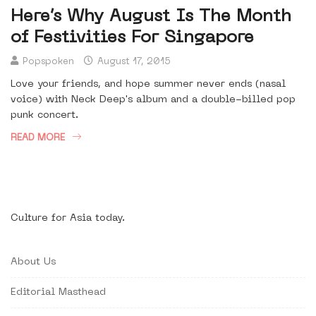
Here’s Why August Is The Month
of Festivities For Singapore
Popspoken
August 17, 2015
Love your friends, and hope summer never ends (nasal
voice) with Neck Deep's album and a double-billed pop
punk concert.
READ MORE
Culture for Asia today.
About Us
Editorial Masthead