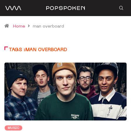
Home
man overboard
TAGS :MAN OVERBOARD
MUSIC