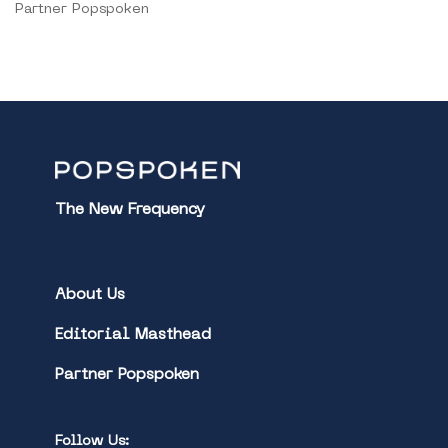
Partner Popspoken
The New Frequency
About Us
Editorial Masthead
Partner Popspoken
Follow Us: