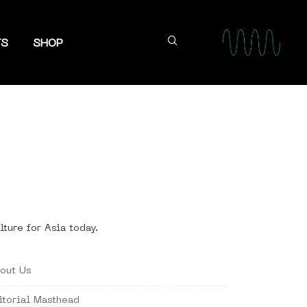
TS
SHOP
lture for Asia today.
out Us
itorial Masthead