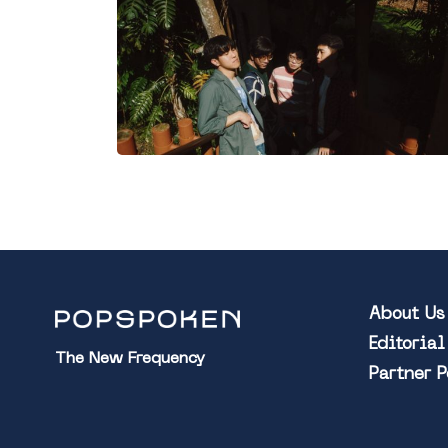
About Us
Editoria
The New Frequency
Partner 