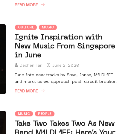
READ MORE
CULTURE
MUSIC
Ignite Inspiration with
New Music From Singapore
in June
Dechen Tan
June 2, 2020
Tune into new tracks by Shye, Jonan, M1LDL1FE
and more, as we approach post-circuit breaker.
READ MORE
MUSIC
PEOPLE
Take Two Takes Two As New
Band M1LDL1FE: Here’s Your