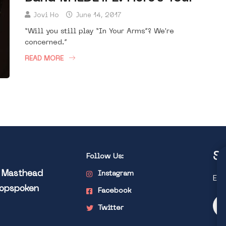
Jovi Ho
June 14, 2017
“Will you still play “In Your Arms”? We're
concerned.”
READ MORE
St
Follow Us:
l Masthead
Instagram
Exp
Popspoken
Facebook
Twitter