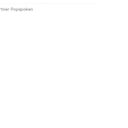
rtner Popspoken