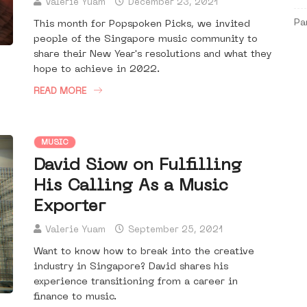
Valerie Yuam
December 23, 2021
Pa
This month for Popspoken Picks, we invited
people of the Singapore music community to
share their New Year's resolutions and what they
hope to achieve in 2022.
READ MORE
MUSIC
David Siow on Fulfilling
His Calling As a Music
Exporter
Valerie Yuam
September 25, 2021
Want to know how to break into the creative
industry in Singapore? David shares his
experience transitioning from a career in
finance to music.