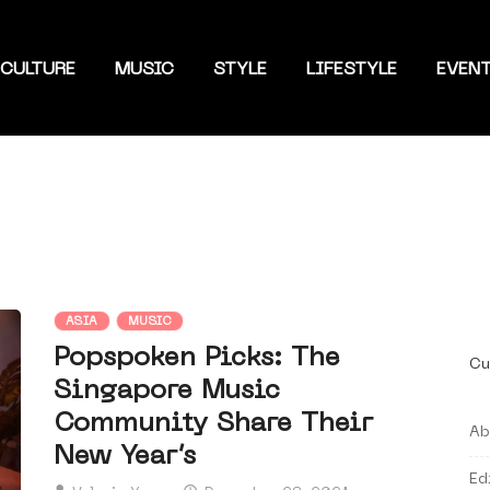
CULTURE
MUSIC
STYLE
LIFESTYLE
EVEN
ASIA
MUSIC
Popspoken Picks: The
Cu
Singapore Music
Community Share Their
Ab
New Year’s
Ed