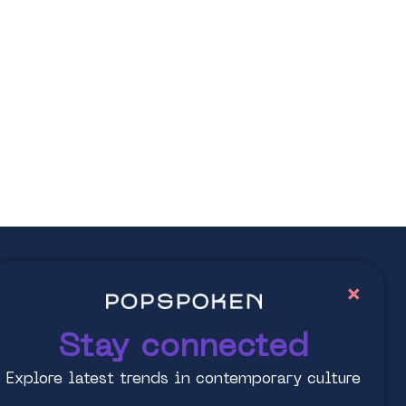
ay connected
×
lore latest trends in contemporary culture
Stay connected
Explore latest trends in contemporary culture