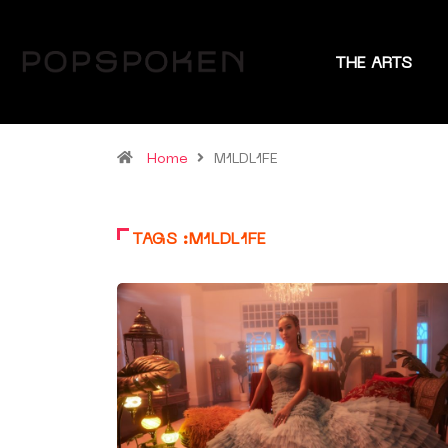
THE ARTS
Home
M1LDL1FE
TAGS :M1LDL1FE