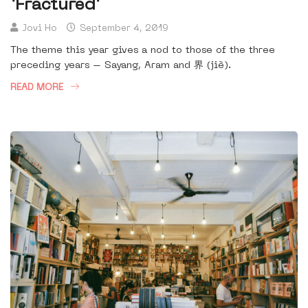
‘Fractured’
Jovi Ho
September 4, 2019
The theme this year gives a nod to those of the three
preceding years – Sayang, Aram and 界 (jiè).
READ MORE