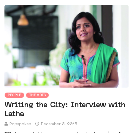
PEOPLE
THE ARTS
Writing the City: Interview with
Latha
Popspoken
December 5, 2015