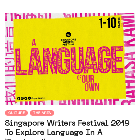
CULTURE
THE ARTS
Singapore Writers Festival 2019
To Explore Language In A