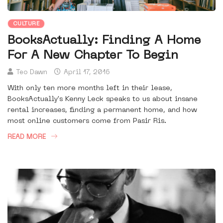
CULTURE
BooksActually: Finding A Home
For A New Chapter To Begin
Teo Dawn
April 17, 2016
With only ten more months left in their lease,
BooksActually's Kenny Leck speaks to us about insane
rental increases, finding a permanent home, and how
most online customers come from Pasir Ris.
READ MORE