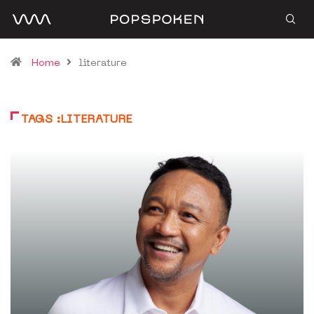
Home
literature
TAGS :LITERATURE