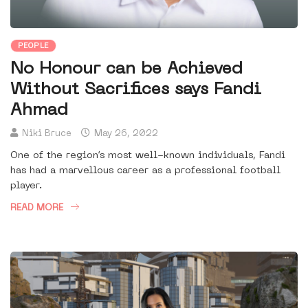
PEOPLE
No Honour can be Achieved
Without Sacrifices says Fandi
Ahmad
Niki Bruce
May 26, 2022
One of the region’s most well-known individuals, Fandi
has had a marvellous career as a professional football
player.
READ MORE