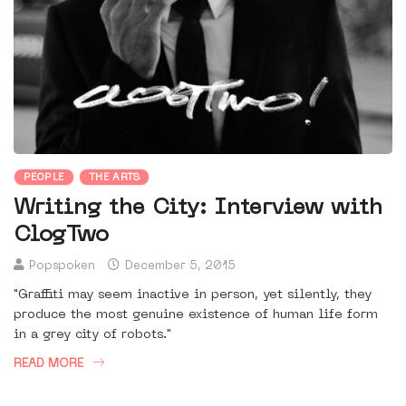
PEOPLE
THE ARTS
Writing the City: Interview with
ClogTwo
Popspoken
December 5, 2015
"Graffiti may seem inactive in person, yet silently, they
produce the most genuine existence of human life form
in a grey city of robots."
READ MORE