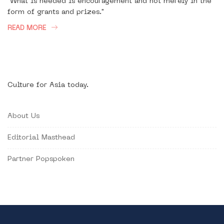
"What is needed is encouragement and not merely in the
form of grants and prizes."
READ MORE
Culture for Asia today.
About Us
Editorial Masthead
Partner Popspoken