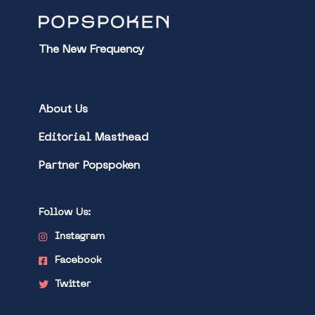
The New Frequency
About Us
Editorial Masthead
Partner Popspoken
Follow Us:
Instagram
Facebook
Twitter