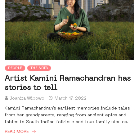
PEOPLE
THE ARTS
Artist Kamini Ramachandran has
stories to tell
Joanita Wibowo
March 17, 2022
Kamini Ramachandran’s earliest memories include tales
from her grandparents, ranging from ancient epics and
fables to South Indian folklore and true family stories.
READ MORE