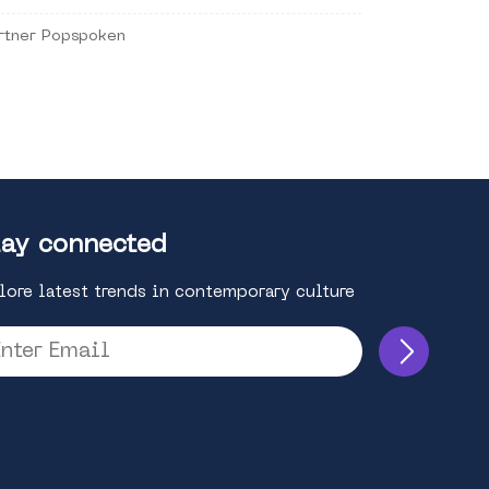
rtner Popspoken
ay connected
lore latest trends in contemporary culture