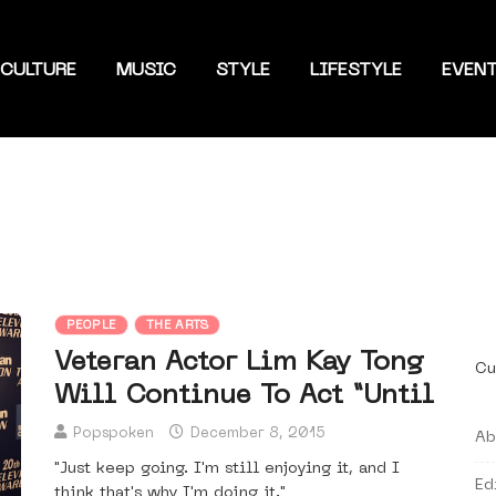
CULTURE
MUSIC
STYLE
LIFESTYLE
EVEN
PEOPLE
THE ARTS
Veteran Actor Lim Kay Tong
Cu
Will Continue To Act “Until
Popspoken
December 8, 2015
Ab
"Just keep going. I'm still enjoying it, and I
Ed
think that's why I'm doing it."