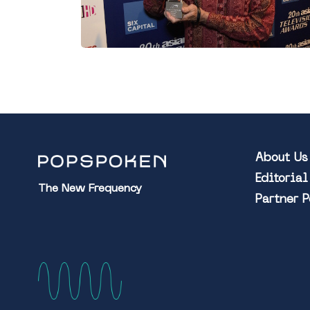
About Us
Editoria
The New Frequency
Partner 