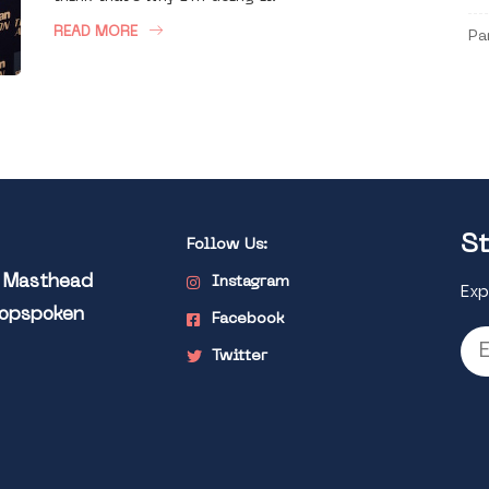
READ MORE
Pa
St
Follow Us:
l Masthead
Instagram
Exp
Popspoken
Facebook
Twitter