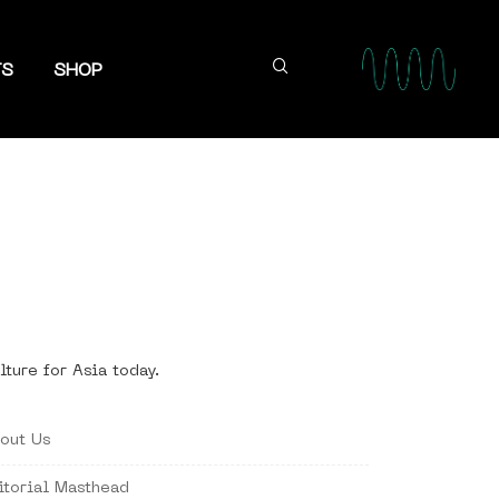
TS
SHOP
lture for Asia today.
out Us
itorial Masthead