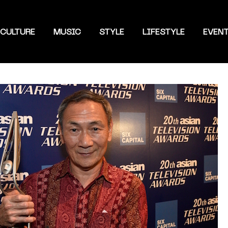
CULTURE
MUSIC
STYLE
LIFESTYLE
EVEN