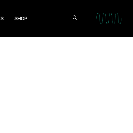
TS
SHOP