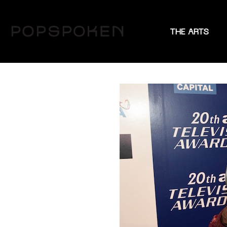
THE ARTS