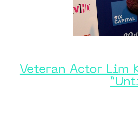
Veteran Actor Lim 
“Unt