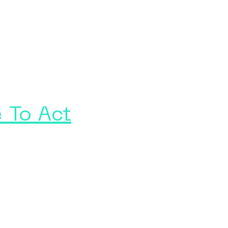
 To Act