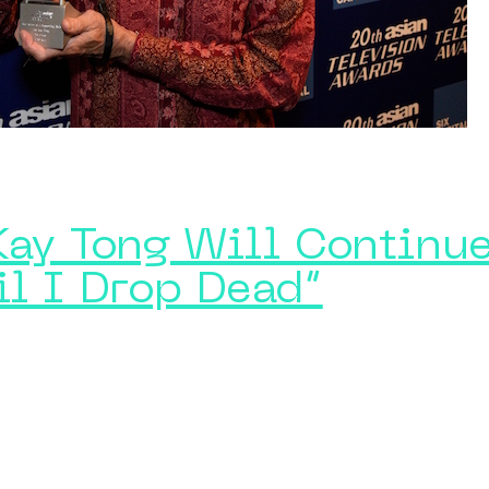
Kay Tong Will Continue
il I Drop Dead”