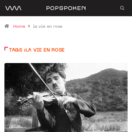
Home
la vie en rose
TAGS :LA VIE EN ROSE