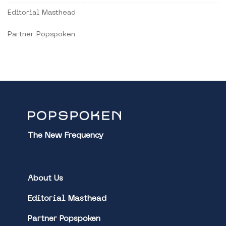
Editorial Masthead
Partner Popspoken
The New Frequency
About Us
Editorial Masthead
Partner Popspoken