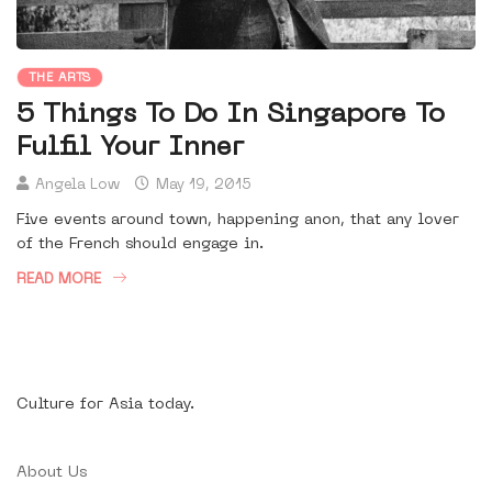
THE ARTS
5 Things To Do In Singapore To
Fulfil Your Inner
Angela Low
May 19, 2015
Five events around town, happening anon, that any lover
of the French should engage in.
READ MORE
Culture for Asia today.
About Us