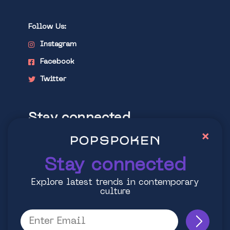
Follow Us:
Instagram
Facebook
Twitter
Stay connected
×
Explore latest trends in contemporary
culture
Stay connected
Explore latest trends in contemporary
culture