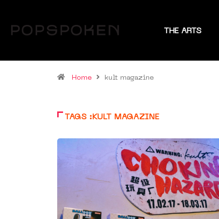
THE ARTS
Home
kult magazine
TAGS :KULT MAGAZINE