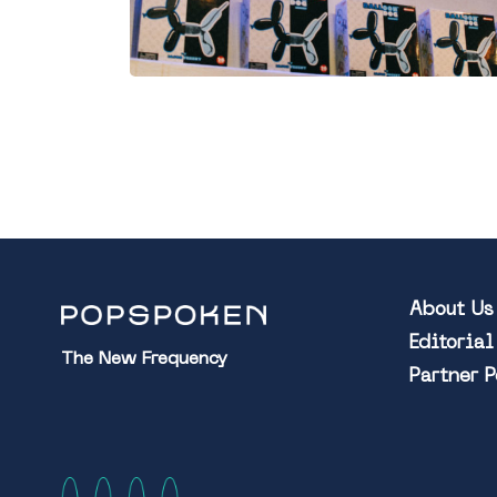
About Us
Editoria
The New Frequency
Partner 