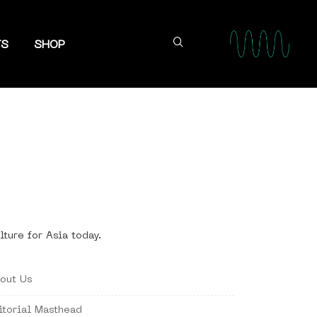
TS
SHOP
lture for Asia today.
out Us
itorial Masthead