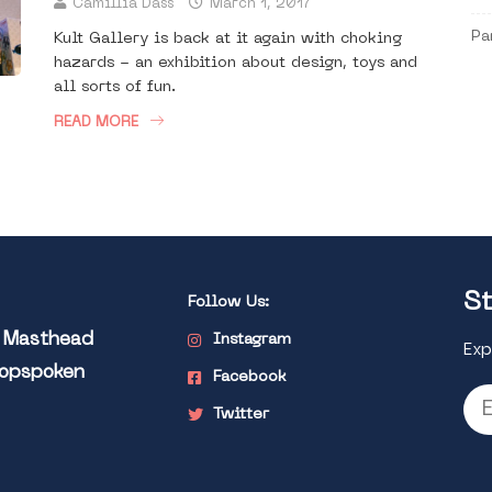
Camillia Dass
March 1, 2017
Pa
Kult Gallery is back at it again with choking
hazards - an exhibition about design, toys and
all sorts of fun.
READ MORE
St
Follow Us:
l Masthead
Instagram
Exp
Popspoken
Facebook
Twitter