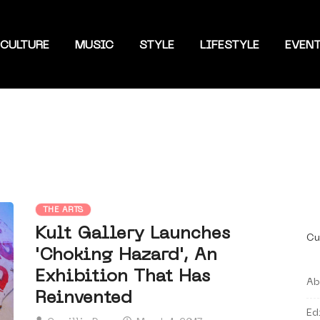
CULTURE
MUSIC
STYLE
LIFESTYLE
EVEN
THE ARTS
Kult Gallery Launches
Cu
'Choking Hazard', An
Exhibition That Has
Ab
Reinvented
Ed