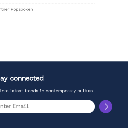
rtner Popspoken
ay connected
lore latest trends in contemporary culture