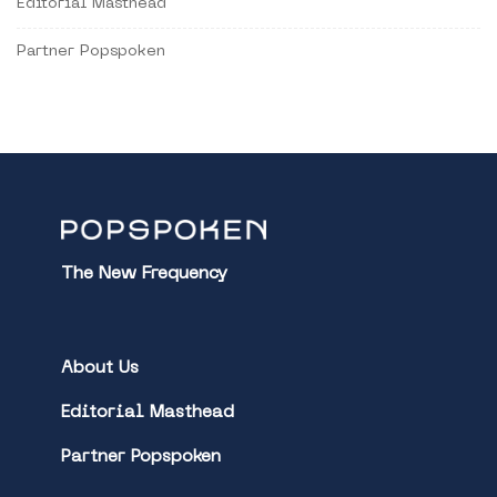
Editorial Masthead
Partner Popspoken
The New Frequency
About Us
Editorial Masthead
Partner Popspoken