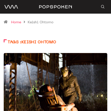
Home
Keishi Ohtomo
TAGS :KEISHI OHTOMO