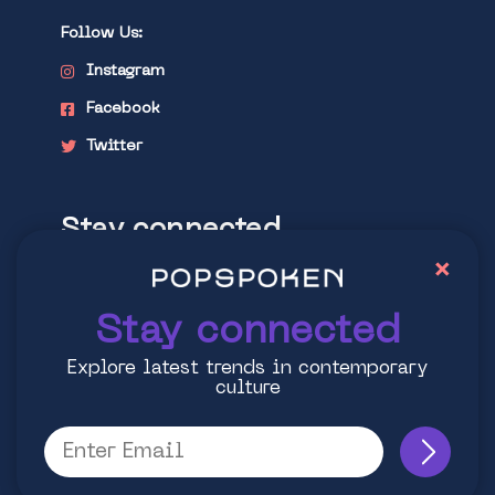
Follow Us:
Instagram
Facebook
Twitter
Stay connected
×
Explore latest trends in contemporary
culture
Stay connected
Explore latest trends in contemporary
culture