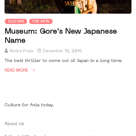
CULTURE
THE ARTS
Museum: Gore's New Japanese
Name
Andre Frois
December 12, 2016
The best thriller to come out of Japan in a long time.
READ MORE
Culture for Asia today.
About Us