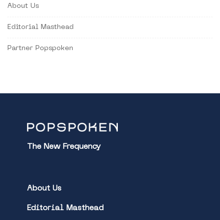
About Us
Editorial Masthead
Partner Popspoken
The New Frequency
About Us
Editorial Masthead