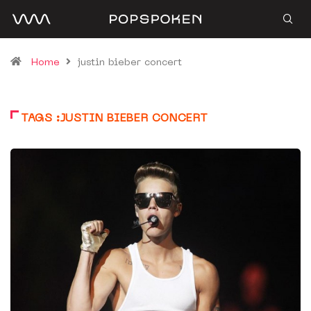
Home
justin bieber concert
TAGS :JUSTIN BIEBER CONCERT