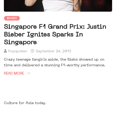
MUSIC
Singapore F1 Grand Prix: Justin
Bieber Ignites Sparks In
Singapore
Popspoken
September 24, 2013
Crazy teenage fangirls aside, the Biebs showed up on
time and delivered a stunning F1-worthy performance.
READ MORE
Culture for Asia today.