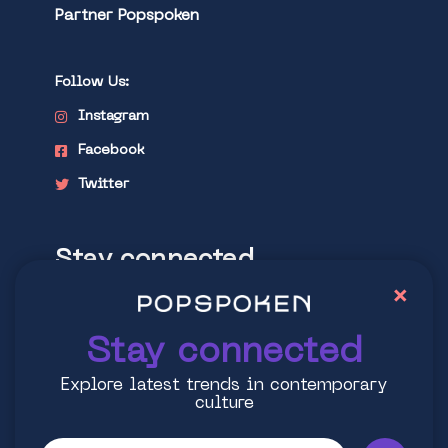
Partner Popspoken
Follow Us:
Instagram
Facebook
Twitter
Stay connected
×
Explore latest trends in contemporary
culture
Stay connected
Explore latest trends in contemporary
culture