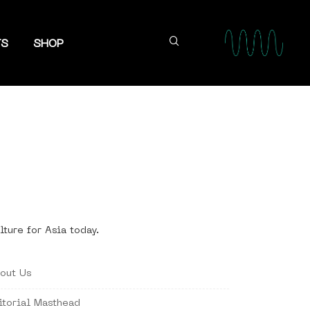
TS
SHOP
lture for Asia today.
out Us
itorial Masthead