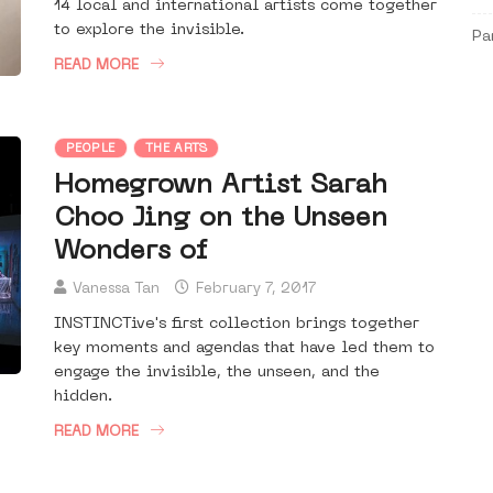
14 local and international artists come together
to explore the invisible.
Pa
READ MORE
PEOPLE
THE ARTS
Homegrown Artist Sarah
Choo Jing on the Unseen
Wonders of
Vanessa Tan
February 7, 2017
INSTINCTive's first collection brings together
key moments and agendas that have led them to
engage the invisible, the unseen, and the
hidden.
READ MORE