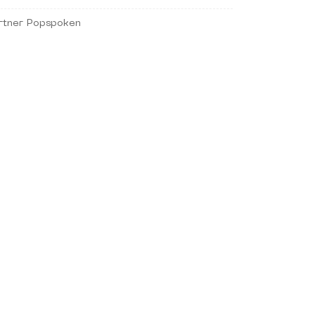
rtner Popspoken