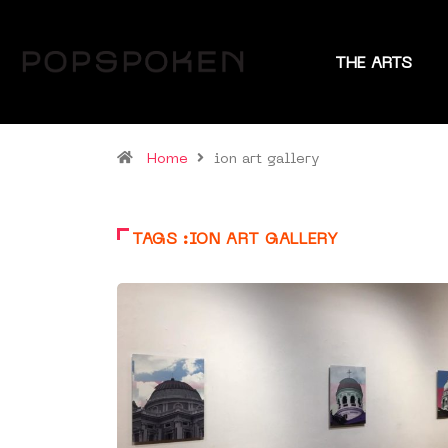
THE ARTS
Home
ion art gallery
TAGS :ION ART GALLERY