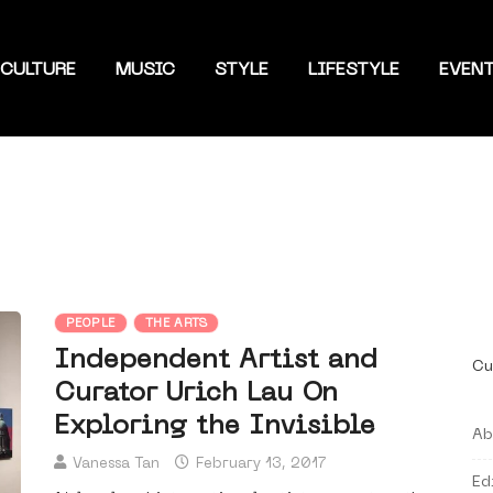
CULTURE
MUSIC
STYLE
LIFESTYLE
EVEN
PEOPLE
THE ARTS
Independent Artist and
Cu
Curator Urich Lau On
Exploring the Invisible
Ab
Vanessa Tan
February 13, 2017
Ed