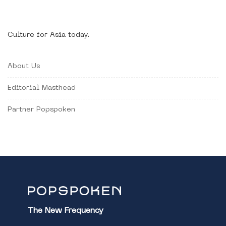
Culture for Asia today.
About Us
Editorial Masthead
Partner Popspoken
The New Frequency