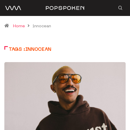
Home
innocean
TAGS :INNOCEAN