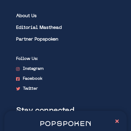
About Us
Editorial Masthead
Partner Popspoken
Follow Us:
Instagram
Facebook
Twitter
Stay connected
×
Explore latest trends in contemporary