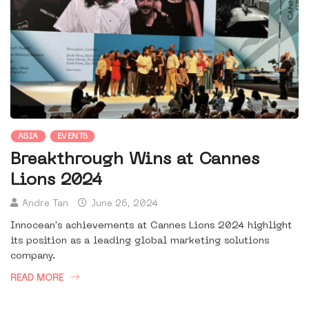
ASIA
EVENTS
Breakthrough Wins at Cannes
Lions 2024
Andre Tan
June 26, 2024
Innocean's achievements at Cannes Lions 2024 highlight
its position as a leading global marketing solutions
company.
READ MORE