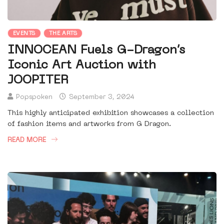
EVENTS
THE ARTS
INNOCEAN Fuels G-Dragon’s
Iconic Art Auction with
JOOPITER
Popspoken
September 3, 2024
This highly anticipated exhibition showcases a collection
of fashion items and artworks from G Dragon.
READ MORE