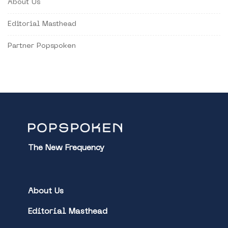
About Us
Editorial Masthead
Partner Popspoken
The New Frequency
About Us
Editorial Masthead