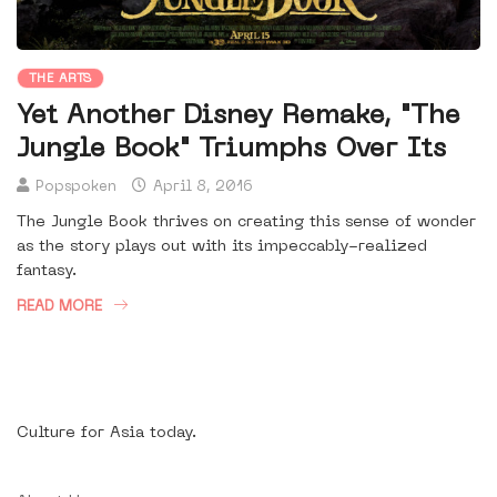
THE ARTS
Yet Another Disney Remake, "The
Jungle Book" Triumphs Over Its
Popspoken
April 8, 2016
The Jungle Book thrives on creating this sense of wonder
as the story plays out with its impeccably-realized
fantasy.
READ MORE
Culture for Asia today.