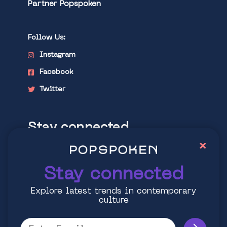
Partner Popspoken
Follow Us:
Instagram
Facebook
Twitter
Stay connected
×
Explore latest trends in contemporary
culture
Stay connected
Explore latest trends in contemporary
culture