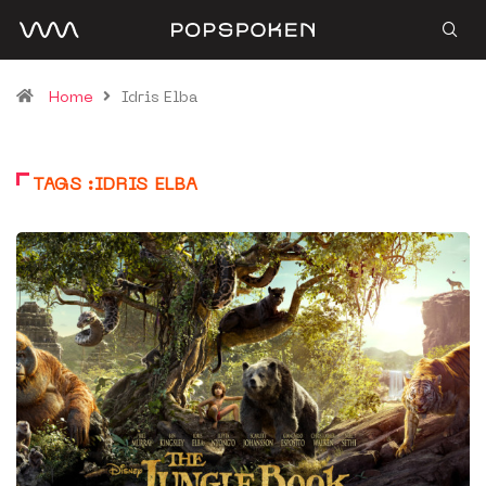
Home
Idris Elba
TAGS :IDRIS ELBA