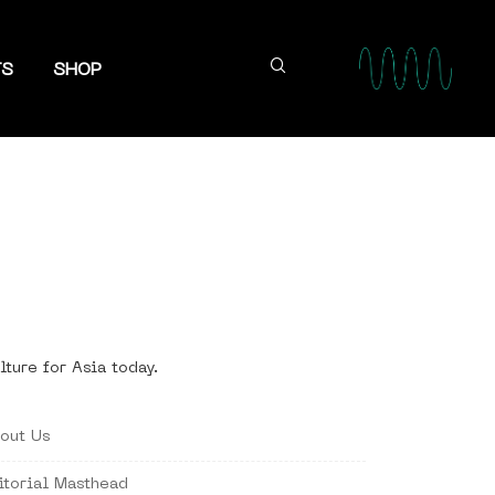
TS
SHOP
lture for Asia today.
out Us
itorial Masthead