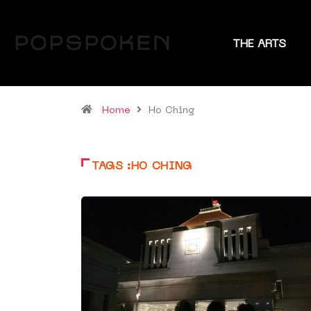
THE ARTS
Home
Ho Ching
TAGS :HO CHING