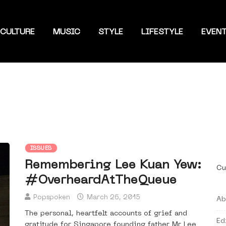
CULTURE
MUSIC
STYLE
LIFESTYLE
EVEN
ISSUES
Remembering Lee Kuan Yew:
Cu
#OverheardAtTheQueue
Popspoken
March 26, 2015
Ab
The personal, heartfelt accounts of grief and
Ed
gratitude for Singapore founding father Mr Lee