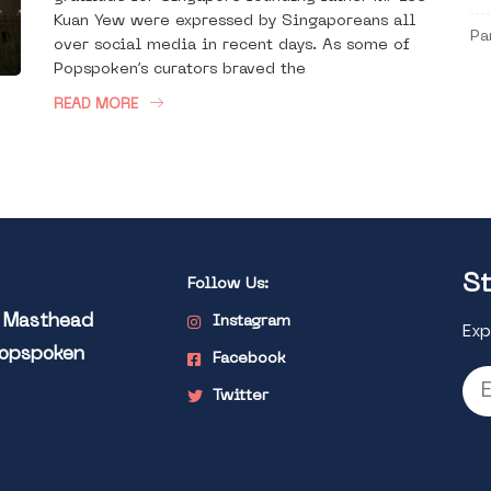
Kuan Yew were expressed by Singaporeans all
Pa
over social media in recent days. As some of
Popspoken’s curators braved the
READ MORE
St
Follow Us:
l Masthead
Instagram
Exp
Popspoken
Facebook
Twitter