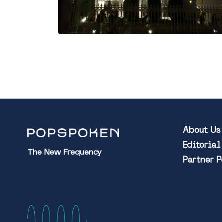
About Us
Editoria
The New Frequency
Partner 