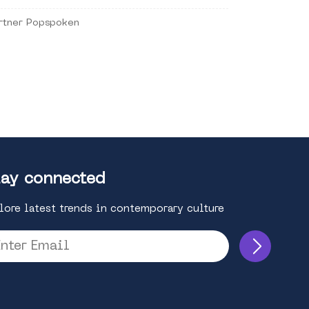
rtner Popspoken
ay connected
lore latest trends in contemporary culture