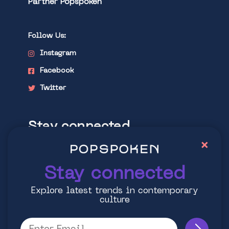
Partner Popspoken
Follow Us:
Instagram
Facebook
Twitter
Stay connected
×
Explore latest trends in contemporary
culture
Stay connected
Explore latest trends in contemporary
culture