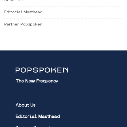
About Us
Editorial Masthead
Partner Popspoken
The New Frequency
About Us
Editorial Masthead