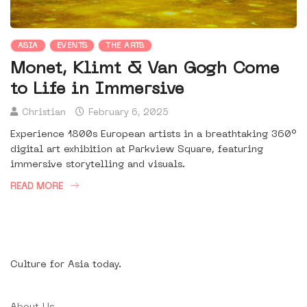
ASIA
EVENTS
THE ARTS
Monet, Klimt & Van Gogh Come
to Life in Immersive
Christian
February 6, 2025
Experience 1800s European artists in a breathtaking 360°
digital art exhibition at Parkview Square, featuring
immersive storytelling and visuals.
READ MORE
Culture for Asia today.