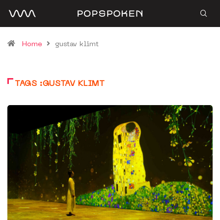
Home
gustav klimt
TAGS :GUSTAV KLIMT