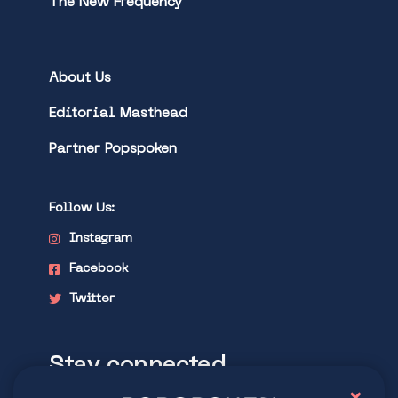
The New Frequency
About Us
Editorial Masthead
Partner Popspoken
Follow Us:
Instagram
Facebook
Twitter
Stay connected
×