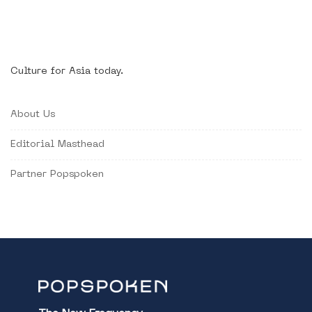
Culture for Asia today.
About Us
Editorial Masthead
Partner Popspoken