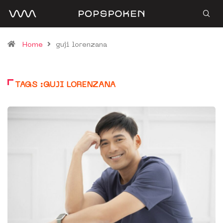
Home
guji lorenzana
TAGS :GUJI LORENZANA