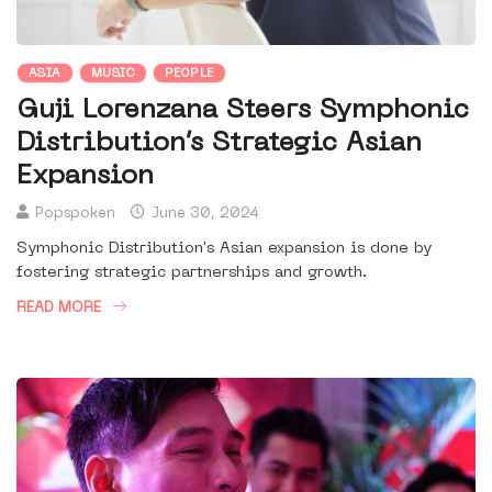
ASIA
MUSIC
PEOPLE
Guji Lorenzana Steers Symphonic
Distribution’s Strategic Asian
Expansion
Popspoken
June 30, 2024
Symphonic Distribution's Asian expansion is done by
fostering strategic partnerships and growth.
READ MORE