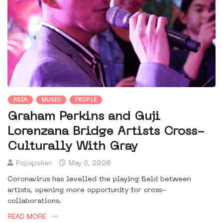
ASIA
MUSIC
PEOPLE
Graham Perkins and Guji
Lorenzana Bridge Artists Cross-
Culturally With Gray
Popspoken
May 8, 2020
Coronavirus has levelled the playing field between
artists, opening more opportunity for cross-
collaborations.
READ MORE