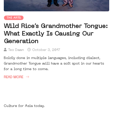
THE ARTS
Wild Rice’s Grandmother Tongue:
What Exactly Is Causing Our
Generation
Teo Dawn
October 3, 2017
Boldly done in multiple languages, including dialect,
Grandmother Tongue will have a soft spot in our hearts
for a long time to come.
READ MORE
Culture for Asia today.