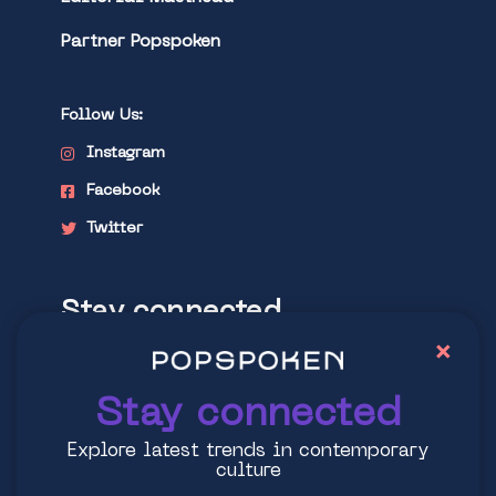
Partner Popspoken
Follow Us:
Instagram
Facebook
Twitter
Stay connected
×
Explore latest trends in contemporary
culture
Stay connected
Explore latest trends in contemporary
culture