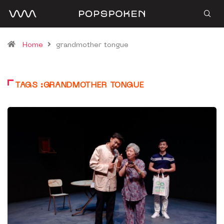
Home
grandmother tongue
TAGS :GRANDMOTHER TONGUE