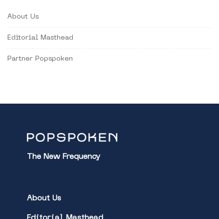
About Us
Editorial Masthead
Partner Popspoken
The New Frequency
About Us
Editorial Masthead