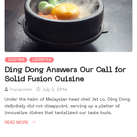
CULTURE
LIFESTYLE
Ding Dong Answers Our Call for
Solid Fusion Cuisine
Popspoken
July 2, 2014
Under the helm of Malaysian head chef Jet Lo, Ding Dong
definitely did not disappoint, serving up a platter of
innovative dishes that tantalized our taste buds.
READ MORE