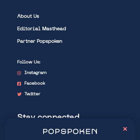
About Us
Editorial Masthead
Partner Popspoken
Follow Us:
Instagram
Facebook
Twitter
Stay connected
×
Explore latest trends in contemporary
culture