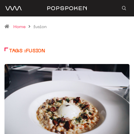
Home
fusion
TAGS :FUSION