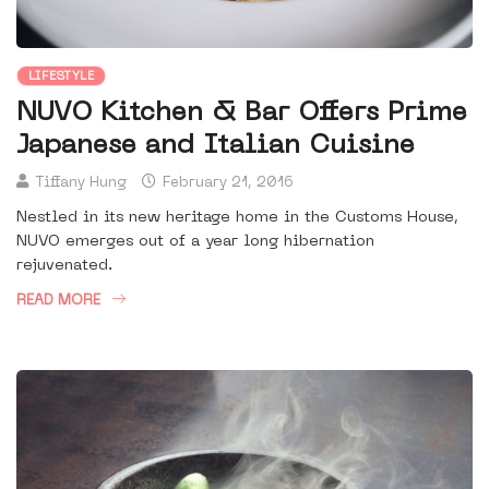
LIFESTYLE
NUVO Kitchen & Bar Offers Prime
Japanese and Italian Cuisine
Tiffany Hung
February 21, 2016
Nestled in its new heritage home in the Customs House,
NUVO emerges out of a year long hibernation
rejuvenated.
READ MORE