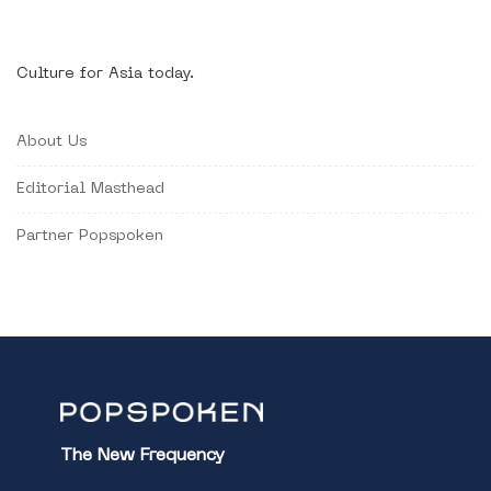
Culture for Asia today.
About Us
Editorial Masthead
Partner Popspoken
The New Frequency