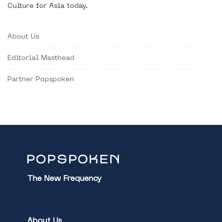
Culture for Asia today.
About Us
Editorial Masthead
Partner Popspoken
The New Frequency
About Us