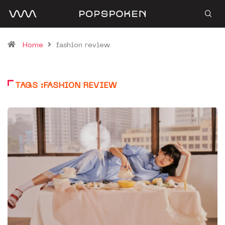
Home
fashion review
TAGS :FASHION REVIEW