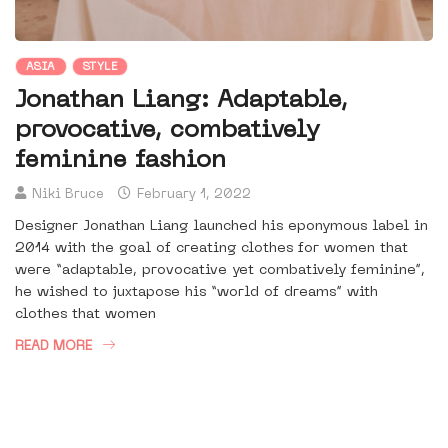
ASIA
STYLE
Jonathan Liang: Adaptable,
provocative, combatively
feminine fashion
Niki Bruce
February 1, 2022
Designer Jonathan Liang launched his eponymous label in
2014 with the goal of creating clothes for women that
were “adaptable, provocative yet combatively feminine”,
he wished to juxtapose his “world of dreams” with
clothes that women
READ MORE