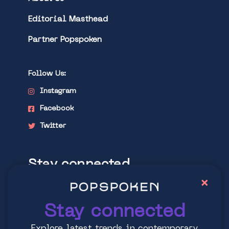
Editorial Masthead
Partner Popspoken
Follow Us:
Instagram
Facebook
Twitter
Stay connected
×
Explore latest trends in contemporary
culture
Stay connected