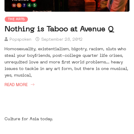
THE ARTS
Nothing is Taboo at Avenue Q
Popspoken
September 28, 2012
Homosexuality, existentialism, bigotry, racism, sluts who
steal your boyfriends, post-college quarter life crises,
unrequited love and more first world problems… heavy
issues to tackle in any art form, but there is one musical,
yes, musical,
READ MORE
Culture for Asia today.