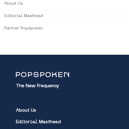
About Us
Editorial Masthead
Partner Popspoken
The New Frequency
About Us
Editorial Masthead