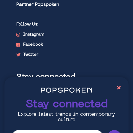
Partner Popspoken
Follow Us:
Instagram
Facebook
Twitter
Stay connected
×
Explore latest trends in contemporary
culture
Stay connected
Explore latest trends in contemporary
culture