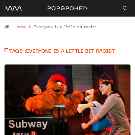
Home
Everyone is a little bit racist
TAGS :EVERYONE IS A LITTLE BIT RACIST