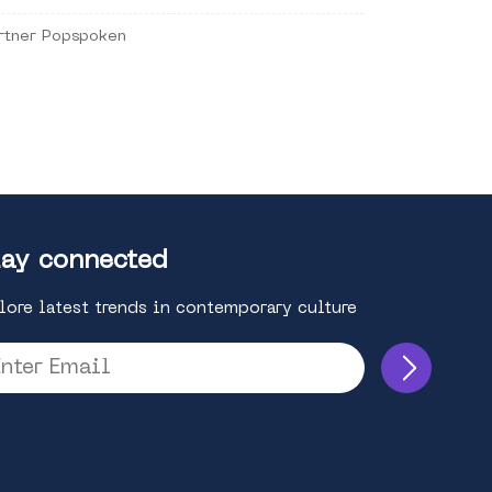
rtner Popspoken
ay connected
lore latest trends in contemporary culture