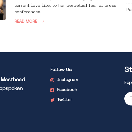
current love life, to her perpetual fear of press
Pa
conferences.
READ MORE
St
Follow Us:
l Masthead
Instagram
Exp
Popspoken
Facebook
Twitter