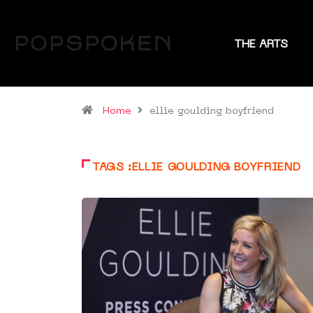
THE ARTS
Home
ellie goulding boyfriend
TAGS :ELLIE GOULDING BOYFRIEND