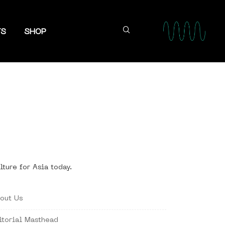
TS
SHOP
lture for Asia today.
out Us
itorial Masthead