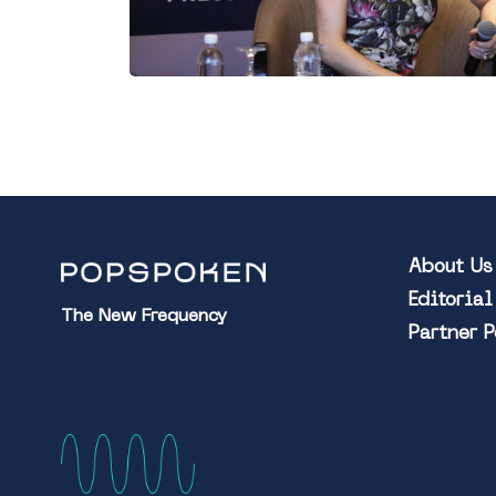
About Us
Editoria
The New Frequency
Partner 