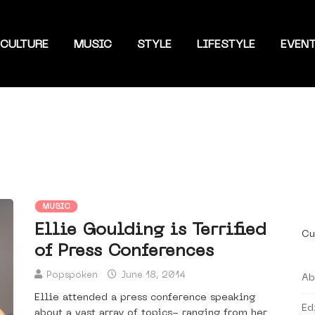
CULTURE
MUSIC
STYLE
LIFESTYLE
EVEN
MUSIC
Ellie Goulding is Terrified
Cu
of Press Conferences
Popspoken
June 18, 2014
Ab
Ellie attended a press conference speaking
Ed
about a vast array of topics- ranging from her