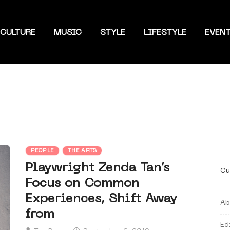
CULTURE
MUSIC
STYLE
LIFESTYLE
EVEN
PEOPLE
THE ARTS
Playwright Zenda Tan’s
Cu
Focus on Common
Experiences, Shift Away
Ab
from
Ed