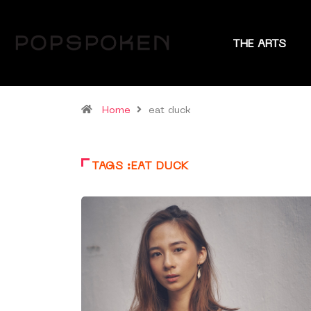
THE ARTS
Home
eat duck
TAGS :EAT DUCK