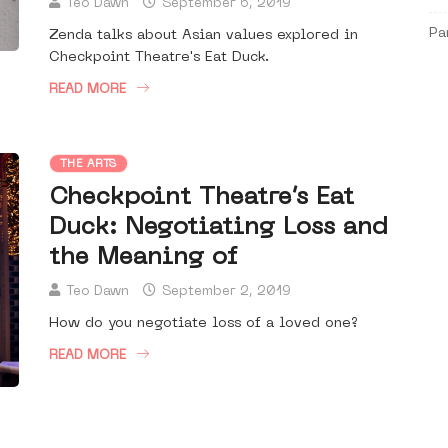
Teo Dawn
September 6, 2019
Pa
Zenda talks about Asian values explored in
Checkpoint Theatre's Eat Duck.
READ MORE
THE ARTS
Checkpoint Theatre’s Eat
Duck: Negotiating Loss and
the Meaning of
Teo Dawn
September 2, 2019
How do you negotiate loss of a loved one?
READ MORE