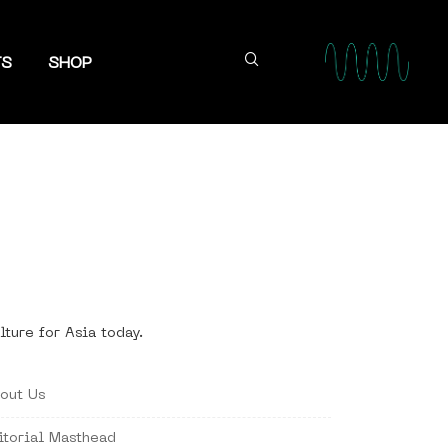
TS
SHOP
lture for Asia today.
out Us
itorial Masthead