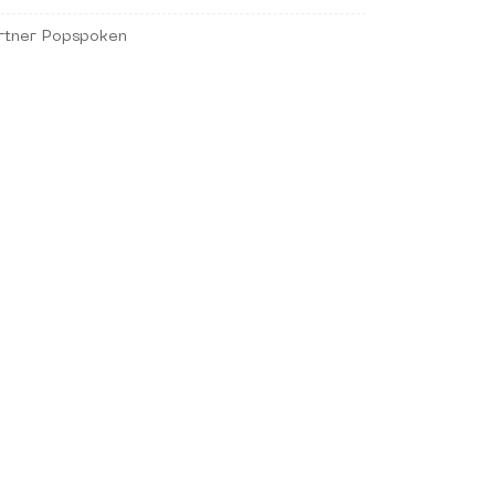
rtner Popspoken