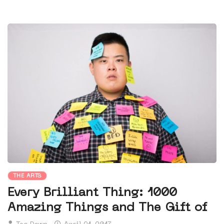
THE ARTS
Every Brilliant Thing: 1000
Amazing Things and The Gift of