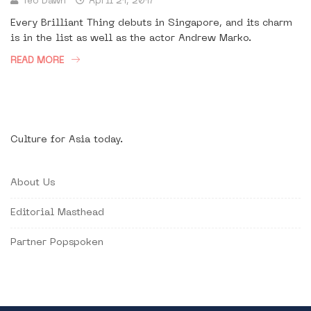
Teo Dawn
April 21, 2017
Every Brilliant Thing debuts in Singapore, and its charm
is in the list as well as the actor Andrew Marko.
READ MORE
Culture for Asia today.
About Us
Editorial Masthead
Partner Popspoken