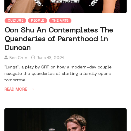
CULTURE
PEOPLE
THE ARTS
Oon Shu An Contemplates The
Quandaries of Parenthood in
Duncan
Ben Chin
June 18, 2021
"Lungs", a play by SRT on how a modern-day couple
navigate the quandaries of starting a family opens
tomorrow.
READ MORE