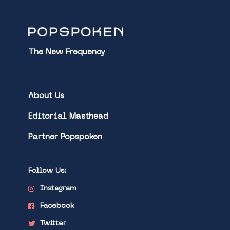
The New Frequency
About Us
Editorial Masthead
Partner Popspoken
Follow Us:
Instagram
Facebook
Twitter