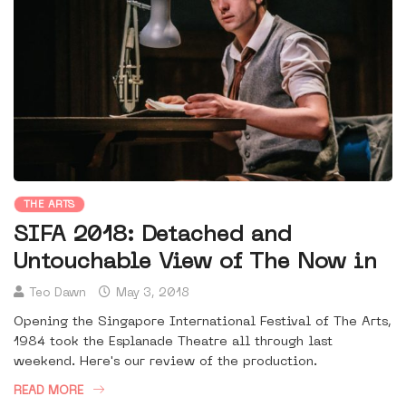
THE ARTS
SIFA 2018: Detached and
Untouchable View of The Now in
Teo Dawn
May 3, 2018
Opening the Singapore International Festival of The Arts,
1984 took the Esplanade Theatre all through last
weekend. Here's our review of the production.
READ MORE