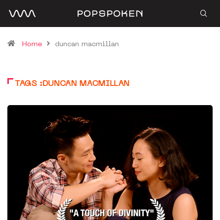
Home
duncan macmillan
TAGS :DUNCAN MACMILLAN