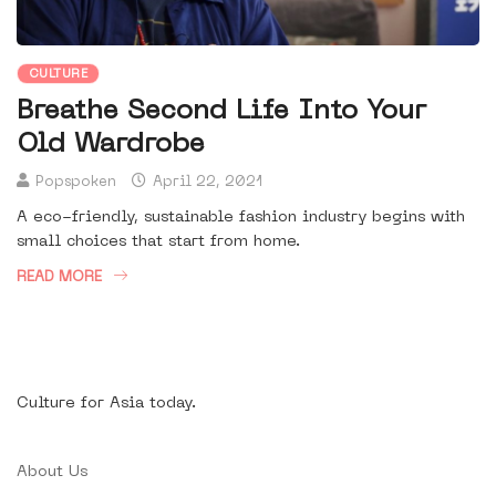
CULTURE
Breathe Second Life Into Your
Old Wardrobe
Popspoken
April 22, 2021
A eco-friendly, sustainable fashion industry begins with
small choices that start from home.
READ MORE
Culture for Asia today.
About Us