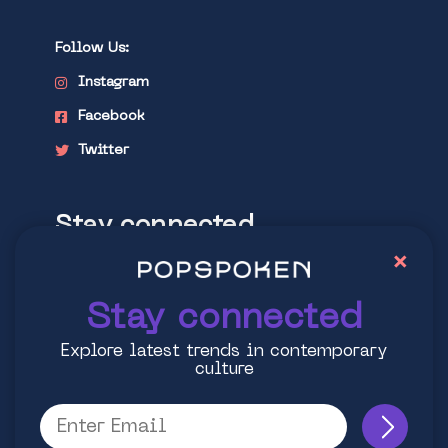
Follow Us:
Instagram
Facebook
Twitter
Stay connected
×
Explore latest trends in contemporary
culture
Stay connected
Explore latest trends in contemporary
culture