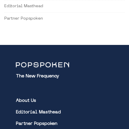
Editorial Masthead
Partner Popspoken
The New Frequency
About Us
Editorial Masthead
Partner Popspoken