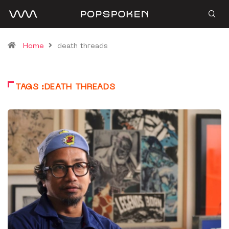
Home
death threads
TAGS :DEATH THREADS