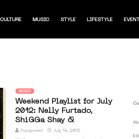
CULTURE
MUSIC
STYLE
LIFESTYLE
EVEN
MUSIC
Weekend Playlist for July
Cu
2012: Nelly Furtado,
ShiGGa Shay &
Ab
Popspoken
July 14, 2012
Ed