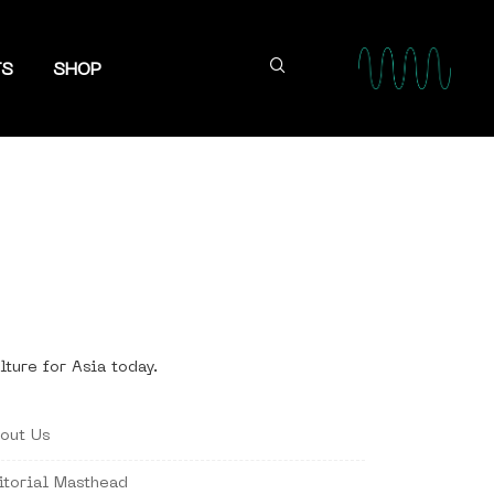
TS
SHOP
lture for Asia today.
out Us
itorial Masthead