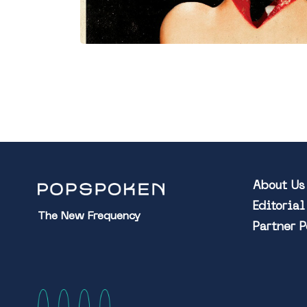
About Us
Editoria
The New Frequency
Partner 