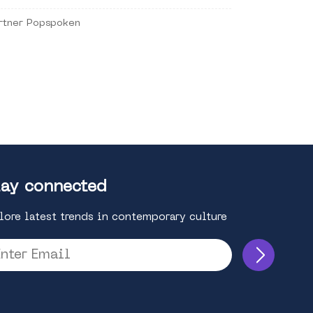
rtner Popspoken
ay connected
lore latest trends in contemporary culture