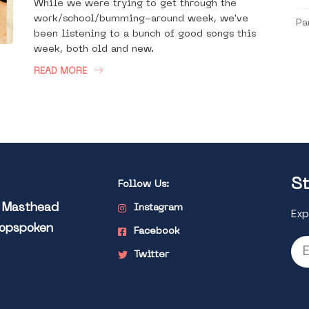
While we were trying to get through the
work/school/bumming-around week, we've
Pa
been listening to a bunch of good songs this
week, both old and new.
READ MORE
St
Follow Us:
l Masthead
Instagram
Exp
Popspoken
Facebook
Twitter