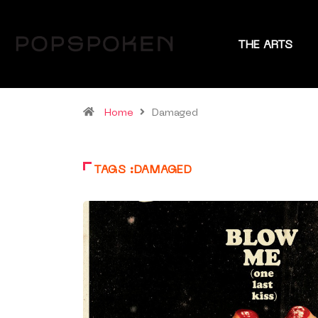
THE ARTS
Home
Damaged
TAGS :DAMAGED