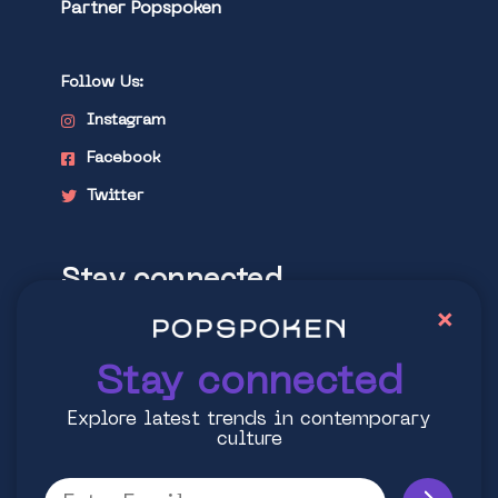
Partner Popspoken
Follow Us:
Instagram
Facebook
Twitter
Stay connected
×
Explore latest trends in contemporary
culture
Stay connected
Explore latest trends in contemporary
culture