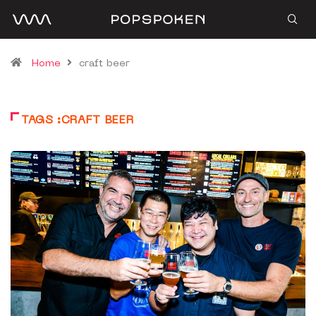
Home
craft beer
TAGS :CRAFT BEER