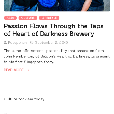
ASIA
CULTURE
LIFESTYLE
Passion Flows Through the Taps
of Heart of Darkness Brewery
Popspoken
September 2, 2019
The same effervescent personality that emanates from
John Pemberton, of Saigon's Heart of Darkness, is present
in his first Singapore foray.
READ MORE
Culture for Asia today.