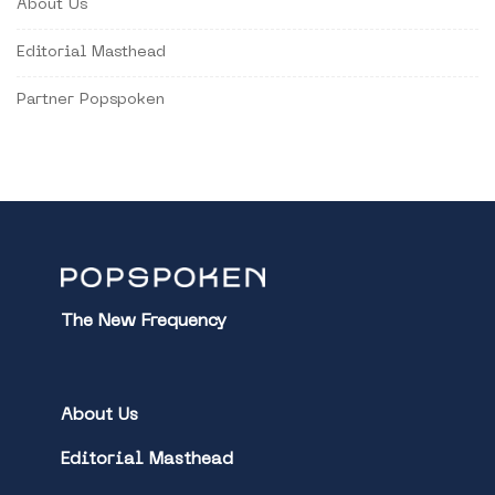
About Us
Editorial Masthead
Partner Popspoken
The New Frequency
About Us
Editorial Masthead