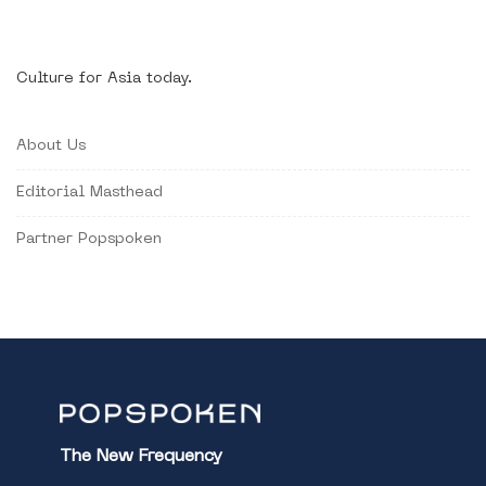
Culture for Asia today.
About Us
Editorial Masthead
Partner Popspoken
The New Frequency