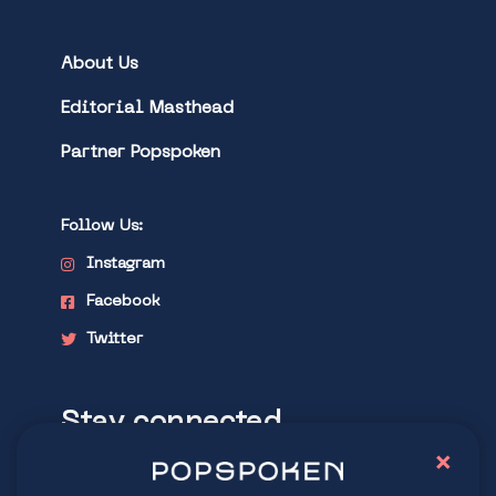
About Us
Editorial Masthead
Partner Popspoken
Follow Us:
Instagram
Facebook
Twitter
Stay connected
×
Explore latest trends in contemporary