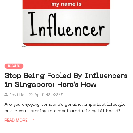
ISSUES
Stop Being Fooled By Influencers
in Singapore: Here’s How
Jovi Ho
April 10, 2017
Are you enjoying someone's genuine, imperfect lifestyle
or are you listening to a manicured talking billboard?
READ MORE