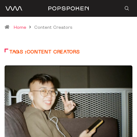
Home
Content Creators
TAGS :CONTENT CREATORS