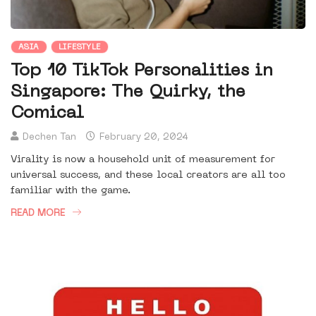
ASIA
LIFESTYLE
Top 10 TikTok Personalities in
Singapore: The Quirky, the
Comical
Dechen Tan
February 20, 2024
Virality is now a household unit of measurement for
universal success, and these local creators are all too
familiar with the game.
READ MORE