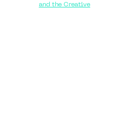
and the Creative