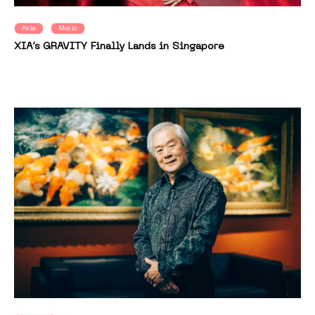
Asia
Music
XIA’s GRAVITY Finally Lands in Singapore