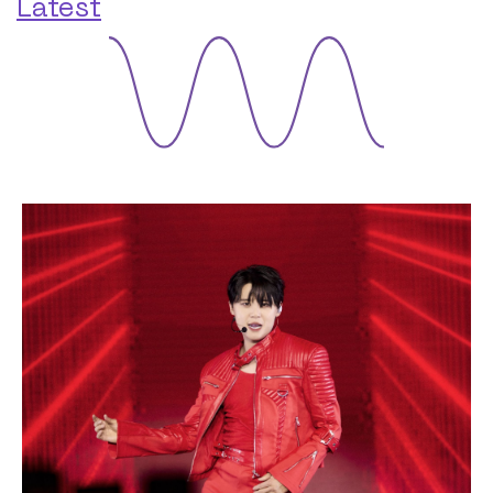
Latest