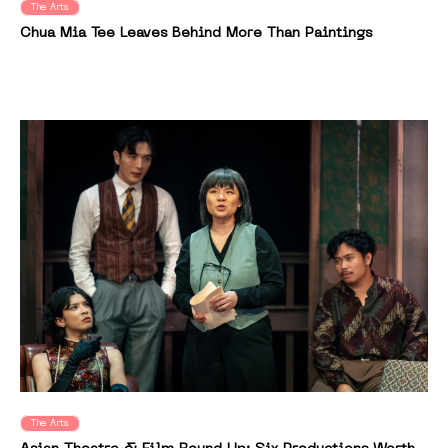
The Arts
Chua Mia Tee Leaves Behind More Than Paintings
The Arts