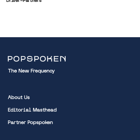
Driver-Partners
The New Frequency
About Us
Editorial Masthead
Partner Popspoken