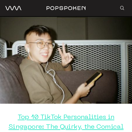
Top 10 TikTok Personalities in
Singapore: The Quirky, the Comical