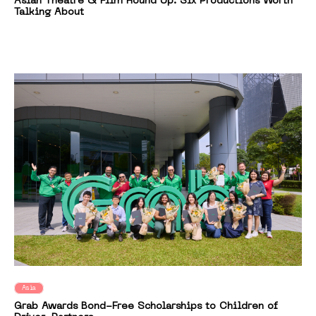
Asian Theatre & Film Round Up: Six Productions Worth
Talking About
Asia
Grab Awards Bond-Free Scholarships to Children of