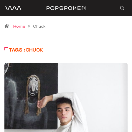
Home
Chuck
TAGS :CHUCK