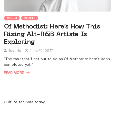
MUSIC
PEOPLE
Of Methodist: Here’s How This
Rising Alt-R&B Artiste Is
Exploring
Jovi Ho
June 16, 2017
“The task that I set out to do as Of Methodist hasn't been
completed yet.”
READ MORE
Culture for Asia today.