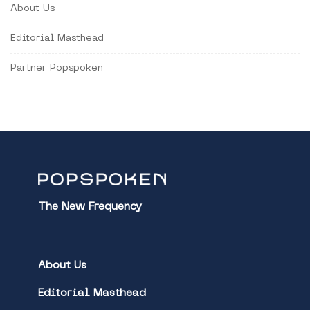
About Us
Editorial Masthead
Partner Popspoken
The New Frequency
About Us
Editorial Masthead