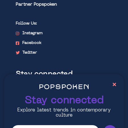
Partner Popspoken
Follow Us:
Instagram
Facebook
Twitter
Stay connected
×
Explore latest trends in contemporary
culture
Stay connected
Explore latest trends in contemporary
culture