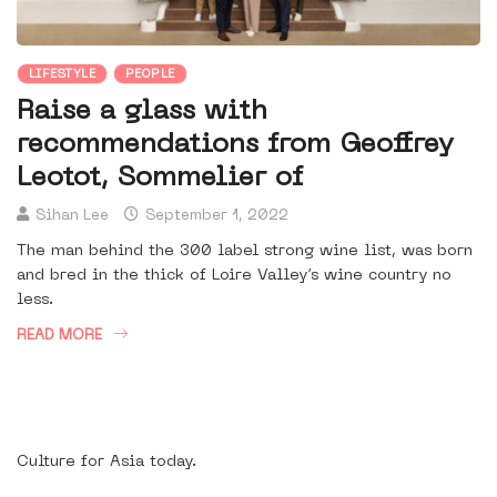
LIFESTYLE
PEOPLE
Raise a glass with
recommendations from Geoffrey
Leotot, Sommelier of
Sihan Lee
September 1, 2022
The man behind the 300 label strong wine list, was born
and bred in the thick of Loire Valley’s wine country no
less.
READ MORE
Culture for Asia today.