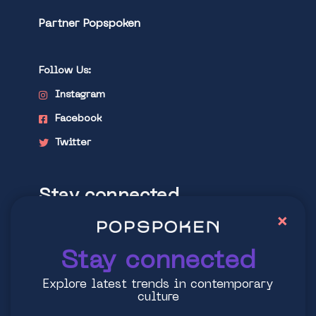
Partner Popspoken
Follow Us:
Instagram
Facebook
Twitter
Stay connected
×
Explore latest trends in contemporary
culture
Stay connected
Explore latest trends in contemporary
culture