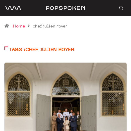
Home
chef julien royer
TAGS :CHEF JULIEN ROYER