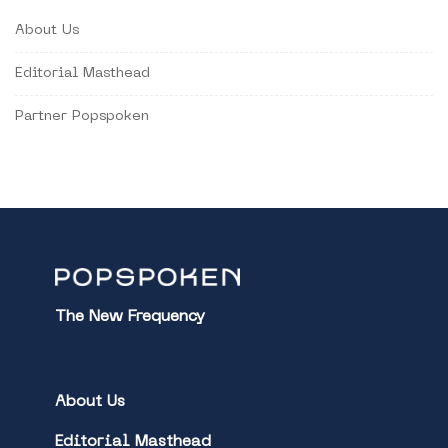
About Us
Editorial Masthead
Partner Popspoken
The New Frequency
About Us
Editorial Masthead