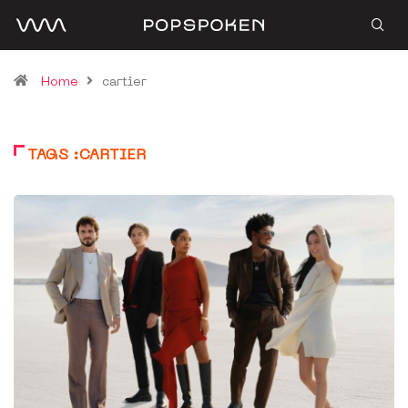
Home
cartier
TAGS :CARTIER