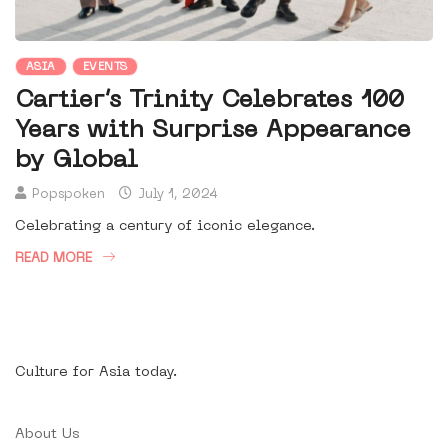
ASIA
EVENTS
Cartier’s Trinity Celebrates 100
Years with Surprise Appearance
by Global
Popspoken
July 1, 2024
Celebrating a century of iconic elegance.
READ MORE
Culture for Asia today.
About Us