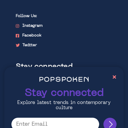
Follow Us:
Instagram
Facebook
Twitter
Stay connected
×
Explore latest trends in contemporary
culture
Stay connected
Explore latest trends in contemporary
culture