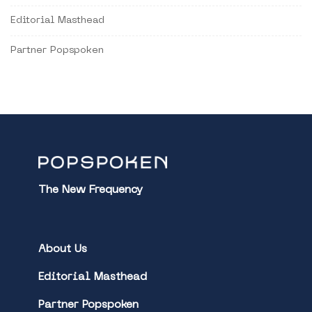
Editorial Masthead
Partner Popspoken
The New Frequency
About Us
Editorial Masthead
Partner Popspoken