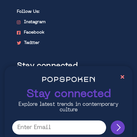
Follow Us:
Instagram
Facebook
Twitter
Stay connected
×
Explore latest trends in contemporary
culture
Stay connected
Explore latest trends in contemporary
culture