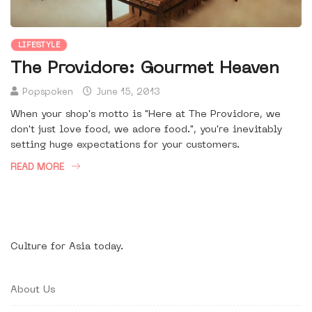
LIFESTYLE
The Providore: Gourmet Heaven
Popspoken
June 15, 2013
When your shop's motto is "Here at The Providore, we
don't just love food, we adore food.", you're inevitably
setting huge expectations for your customers.
READ MORE
Culture for Asia today.
About Us