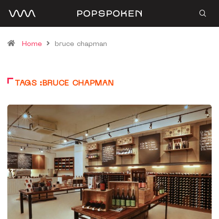
Home
bruce chapman
TAGS :BRUCE CHAPMAN