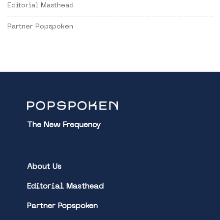
Editorial Masthead
Partner Popspoken
The New Frequency
About Us
Editorial Masthead
Partner Popspoken