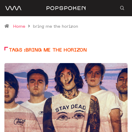
Home
bring me the horizon
TAGS :BRING ME THE HORIZON