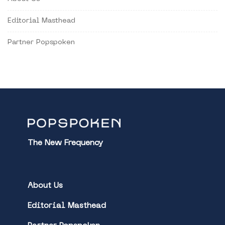
Editorial Masthead
Partner Popspoken
The New Frequency
About Us
Editorial Masthead