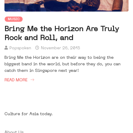
MUSIC
Bring Me the Horizon Are Truly
Rock and Roll, and
Popspoken
November 26, 2015
Bring Me the Horizon are on their way to being the
biggest band in the world, but before they do, you can
catch them in Singapore next year!
READ MORE
Culture for Asia today.
About Us