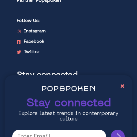
Partner Popspoken
Follow Us:
Instagram
Facebook
Twitter
Stay connected
×
Explore latest trends in contemporary
culture
Stay connected
Explore latest trends in contemporary
culture