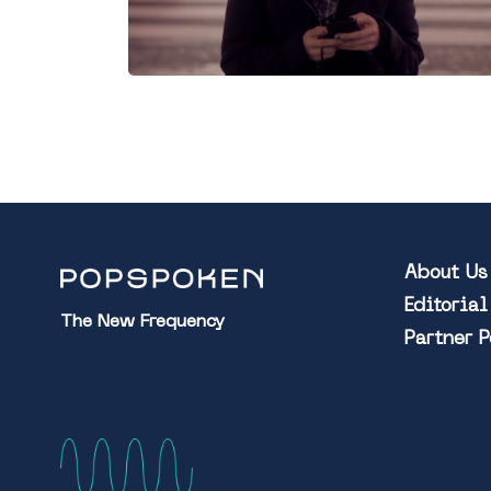
About Us
Editoria
The New Frequency
Partner 