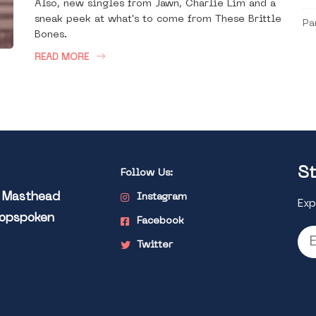
Also, new singles from Jawn, Charlie Lim and a
sneak peek at what's to come from These Brittle
Pa
Bones.
READ MORE
St
Follow Us:
l Masthead
Instagram
Exp
Popspoken
Facebook
Twitter