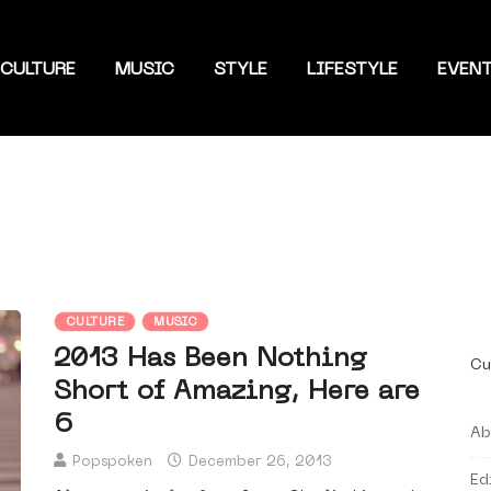
CULTURE
MUSIC
STYLE
LIFESTYLE
EVEN
CULTURE
MUSIC
2013 Has Been Nothing
Cu
Short of Amazing, Here are
6
Ab
Popspoken
December 26, 2013
Ed