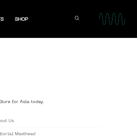
TS
SHOP
lture for Asia today.
out Us
itorial Masthead