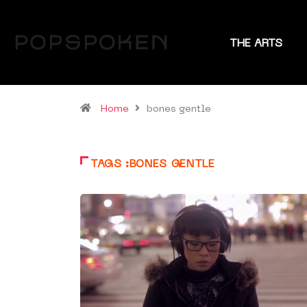
THE ARTS
Home
bones gentle
TAGS :BONES GENTLE