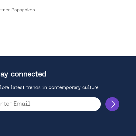
rtner Popspoken
ay connected
lore latest trends in contemporary culture