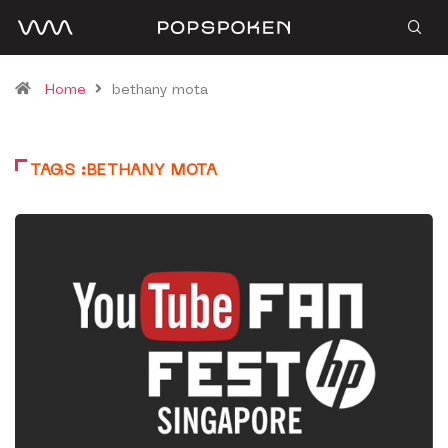
Home
bethany mota
TAGS :BETHANY MOTA