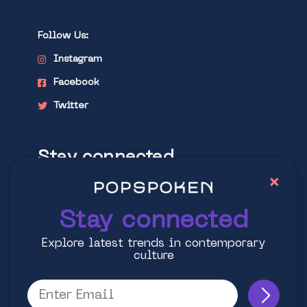
Follow Us:
Instagram
Facebook
Twitter
Stay connected
×
Explore latest trends in contemporary
culture
Stay connected
Explore latest trends in contemporary
culture