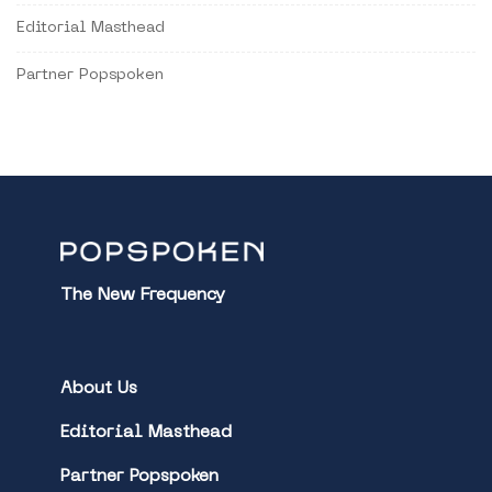
Editorial Masthead
Partner Popspoken
The New Frequency
About Us
Editorial Masthead
Partner Popspoken