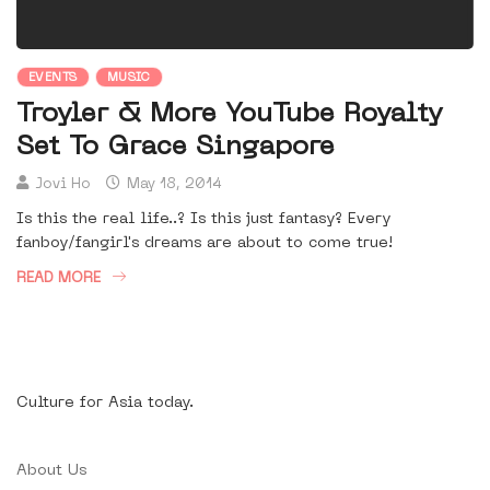
EVENTS
MUSIC
Troyler & More YouTube Royalty
Set To Grace Singapore
Jovi Ho
May 18, 2014
Is this the real life..? Is this just fantasy? Every
fanboy/fangirl's dreams are about to come true!
READ MORE
Culture for Asia today.
About Us