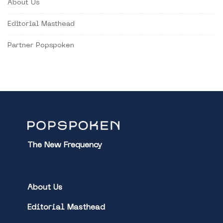
About Us
Editorial Masthead
Partner Popspoken
The New Frequency
About Us
Editorial Masthead