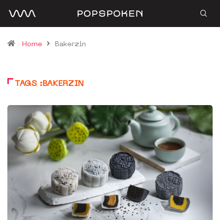
Home
Bakerzin
TAGS :BAKERZIN