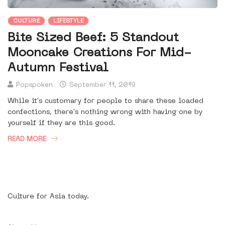
CULTURE
LIFESTYLE
Bite Sized Beef: 5 Standout
Mooncake Creations For Mid-
Autumn Festival
Popspoken
September 11, 2019
While it's customary for people to share these loaded
confections, there's nothing wrong with having one by
yourself if they are this good.
READ MORE
Culture for Asia today.