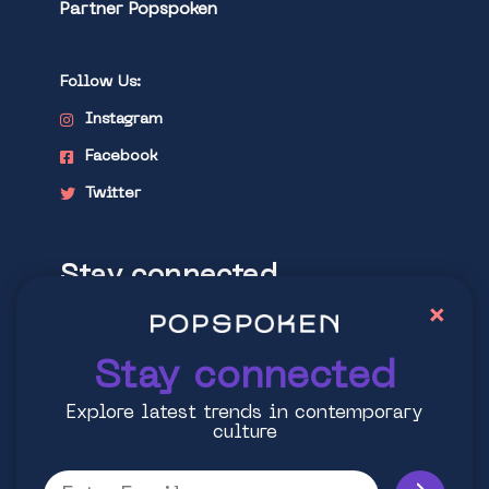
Partner Popspoken
Follow Us:
Instagram
Facebook
Twitter
Stay connected
×
Explore latest trends in contemporary
culture
Stay connected
Explore latest trends in contemporary
culture