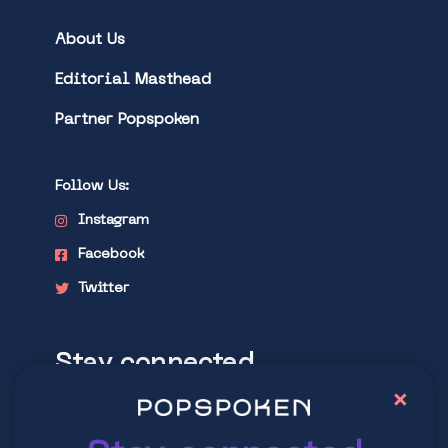
About Us
Editorial Masthead
Partner Popspoken
Follow Us:
Instagram
Facebook
Twitter
Stay connected
×
Explore latest trends in contemporary
culture