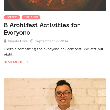
EVENTS
THE ARTS
8 Archifest Activities for
Everyone
Angela Low
September 19, 2014
There's something for everyone at Archifest. We sift out
eight.
READ MORE