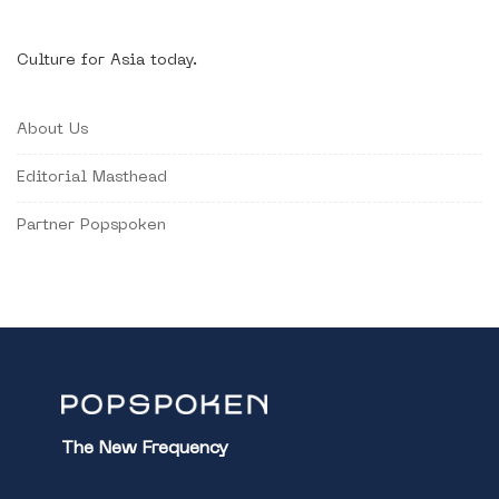
Culture for Asia today.
About Us
Editorial Masthead
Partner Popspoken
The New Frequency