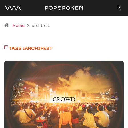
Home
archifest
TAGS :ARCHIFEST