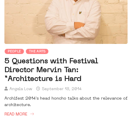
PEOPLE
THE ARTS
5 Questions with Festival
Director Mervin Tan:
“Architecture is Hard
Angela Low
September 18, 2014
Archifest 2014's head honcho talks about the relevance of
architecture.
READ MORE