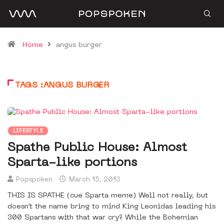
Home
angus burger
TAGS :ANGUS BURGER
LIFESTYLE
Spathe Public House: Almost
Sparta-like portions
Popspoken
March 15, 2013
THIS IS SPATHE (cue Sparta meme) Well not really, but
doesn’t the name bring to mind King Leonidas leading his
300 Spartans with that war cry? While the Bohemian