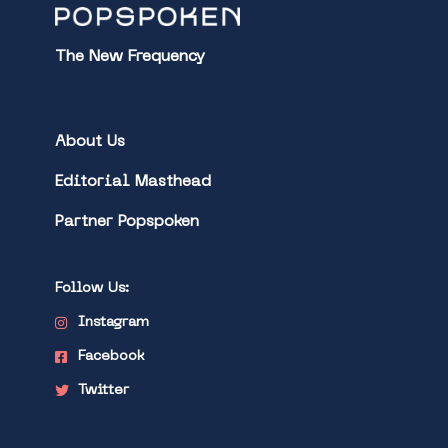
The New Frequency
About Us
Editorial Masthead
Partner Popspoken
Follow Us:
Instagram
Facebook
Twitter