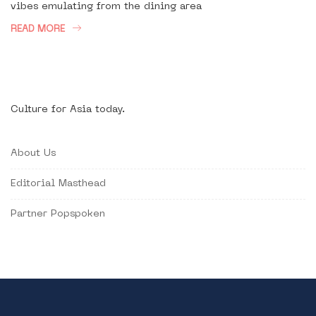
vibes emulating from the dining area
READ MORE
Culture for Asia today.
About Us
Editorial Masthead
Partner Popspoken