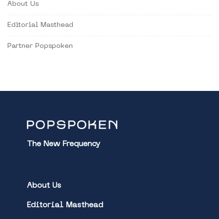
About Us
Editorial Masthead
Partner Popspoken
The New Frequency
About Us
Editorial Masthead