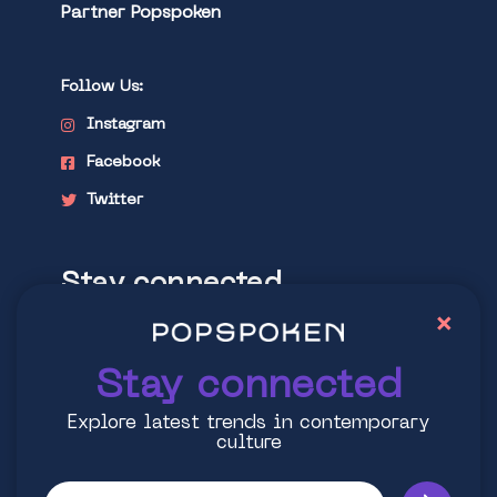
Partner Popspoken
Follow Us:
Instagram
Facebook
Twitter
Stay connected
×
Explore latest trends in contemporary
culture
Stay connected
Explore latest trends in contemporary
culture