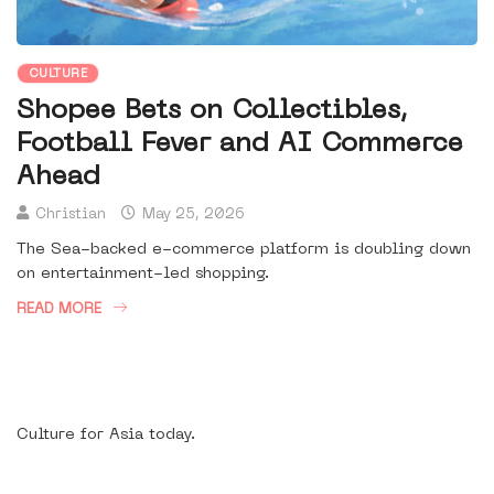
CULTURE
Shopee Bets on Collectibles,
Football Fever and AI Commerce
Ahead
Christian
May 25, 2026
The Sea-backed e-commerce platform is doubling down
on entertainment-led shopping.
READ MORE
Culture for Asia today.