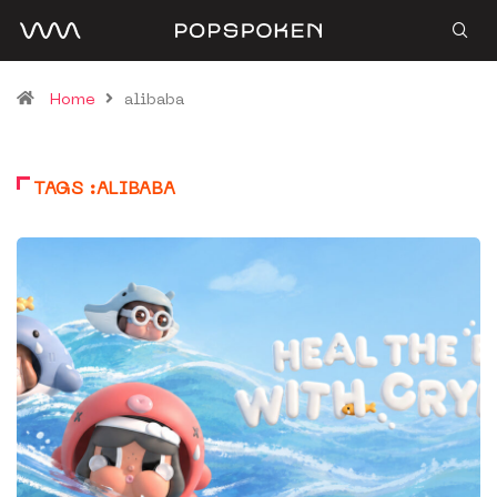
Home
alibaba
TAGS :ALIBABA