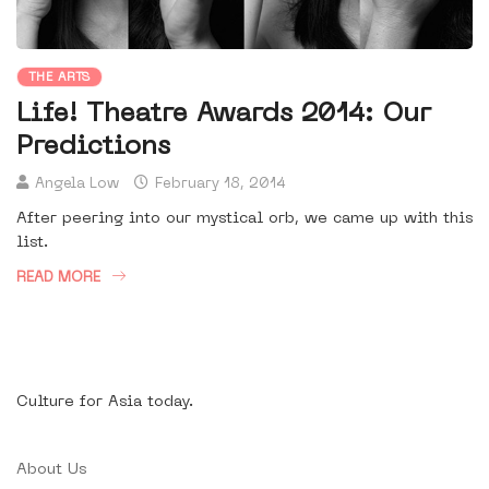
THE ARTS
Life! Theatre Awards 2014: Our
Predictions
Angela Low
February 18, 2014
After peering into our mystical orb, we came up with this
list.
READ MORE
Culture for Asia today.
About Us