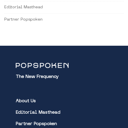
Editorial Masthead
Partner Popspoken
The New Frequency
About Us
Editorial Masthead
Partner Popspoken