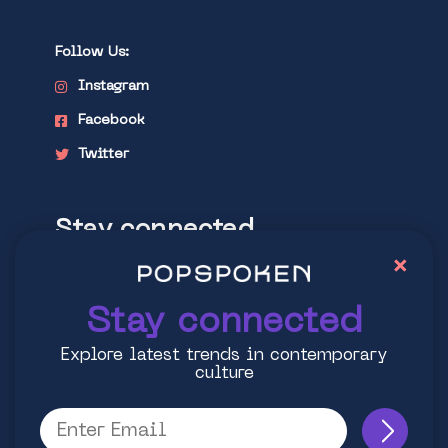
Follow Us:
Instagram
Facebook
Twitter
Stay connected
×
Explore latest trends in contemporary
culture
Stay connected
Explore latest trends in contemporary
culture