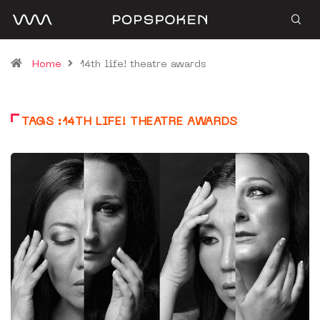
Home
14th life! theatre awards
TAGS :14TH LIFE! THEATRE AWARDS