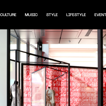
CULTURE
MUSIC
STYLE
LIFESTYLE
EVEN