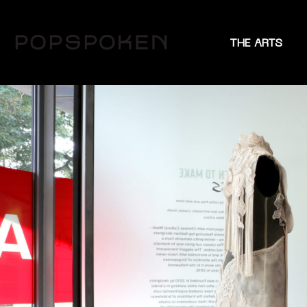
THE ARTS