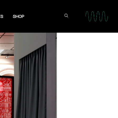
TS
SHOP