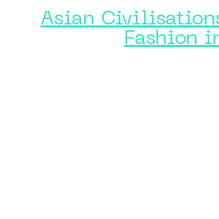
Asian Civilisatio
Fashion i