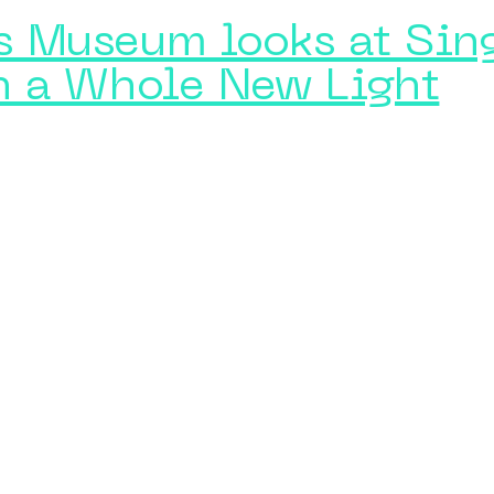
ns Museum looks at Sin
n a Whole New Light