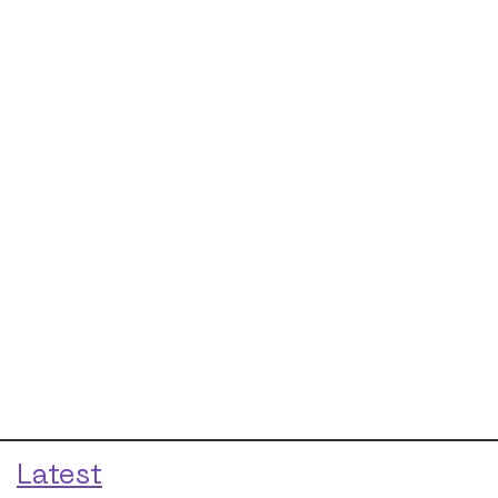
Latest