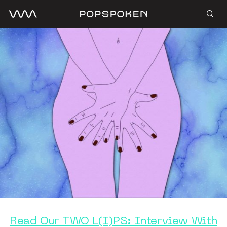
Read Our TWO L(I)PS: Interview With