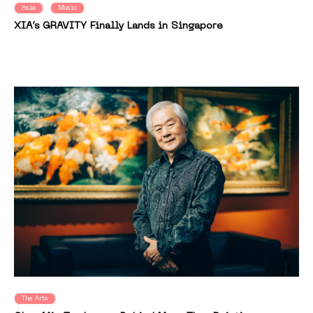
Asia
Music
XIA’s GRAVITY Finally Lands in Singapore
The Arts