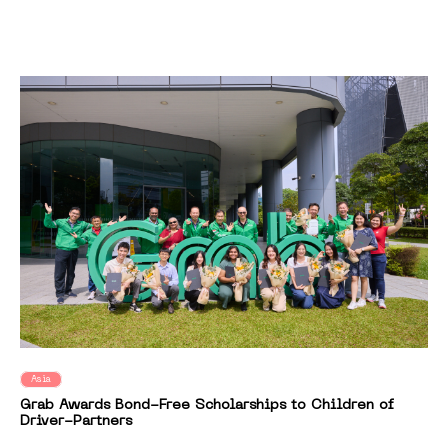
Asia
Grab Awards Bond-Free Scholarships to Children of
Driver-Partners