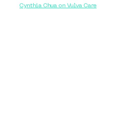
Cynthia Chua on Vulva Care