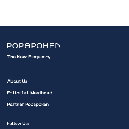
The New Frequency
About Us
Editorial Masthead
Partner Popspoken
Follow Us: