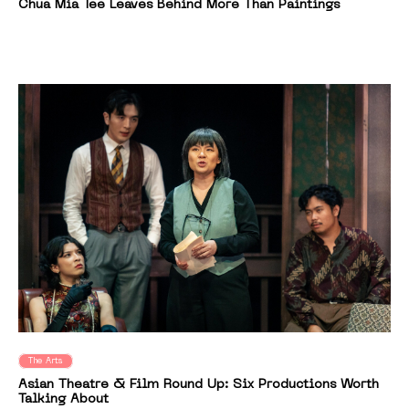
Chua Mia Tee Leaves Behind More Than Paintings
The Arts
Asian Theatre & Film Round Up: Six Productions Worth
Talking About