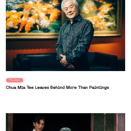
The Arts
Chua Mia Tee Leaves Behind More Than Paintings