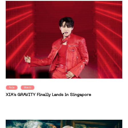
Asia
Music
XIA’s GRAVITY Finally Lands in Singapore