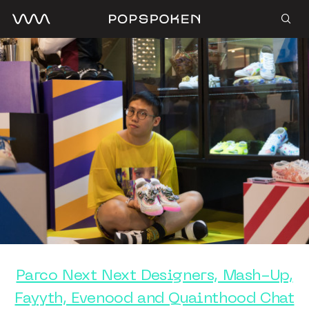
Parco Next Next Designers, Mash-Up,
Fayyth, Evenood and Quainthood Chat