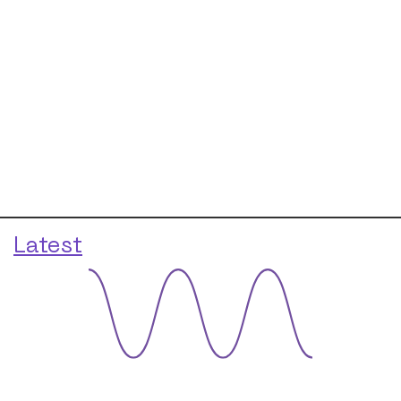
Latest