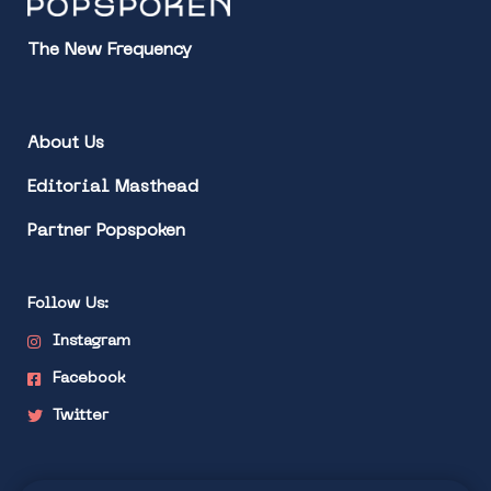
The New Frequency
About Us
Editorial Masthead
Partner Popspoken
Follow Us:
Instagram
Facebook
Twitter