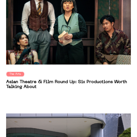
The Arts
Asian Theatre & Film Round Up: Six Productions Worth
Talking About