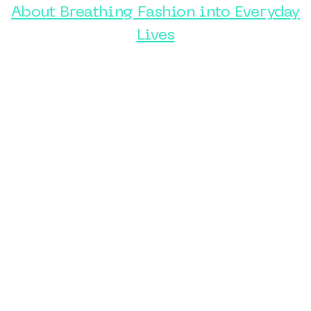
About Breathing Fashion into Everyday
Lives