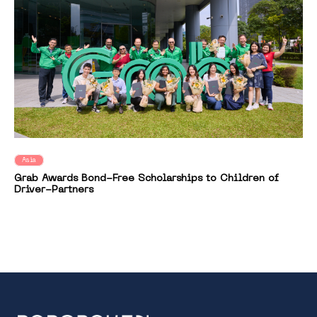
Asia
Grab Awards Bond-Free Scholarships to Children of
Driver-Partners