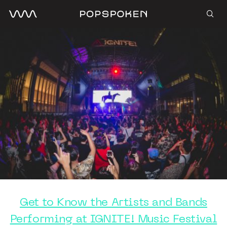
Get to Know the Artists and Bands
Performing at IGNITE! Music Festival