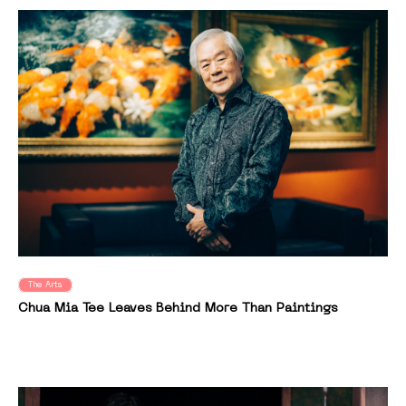
The Arts
Chua Mia Tee Leaves Behind More Than Paintings