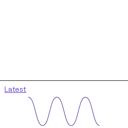
Latest