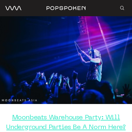
Moonbeats Warehouse Party: Will
Underground Parties Be A Norm Here?