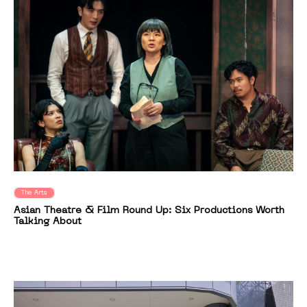
The Arts
Asian Theatre & Film Round Up: Six Productions Worth
Talking About