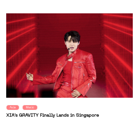
Asia
Music
XIA’s GRAVITY Finally Lands in Singapore