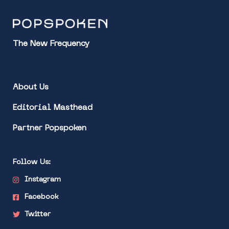
The New Frequency
About Us
Editorial Masthead
Partner Popspoken
Follow Us:
Instagram
Facebook
Twitter