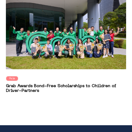
Asia
Grab Awards Bond-Free Scholarships to Children of
Driver-Partners