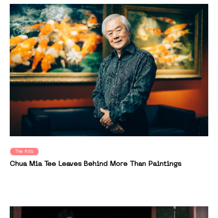
The Arts
Chua Mia Tee Leaves Behind More Than Paintings