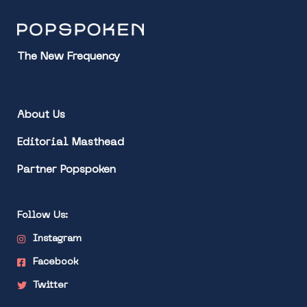
The New Frequency
About Us
Editorial Masthead
Partner Popspoken
Follow Us:
Instagram
Facebook
Twitter