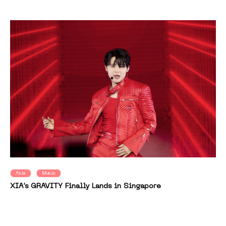
Asia
Music
XIA’s GRAVITY Finally Lands in Singapore