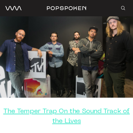
The Temper Trap On the Sound Track of
the Lives