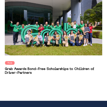
Asia
Grab Awards Bond-Free Scholarships to Children of
Driver-Partners