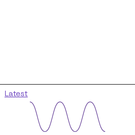
Latest