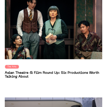
The Arts
Asian Theatre & Film Round Up: Six Productions Worth
Talking About