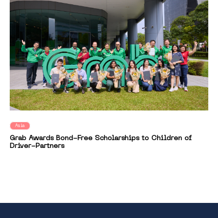
Asia
Grab Awards Bond-Free Scholarships to Children of
Driver-Partners