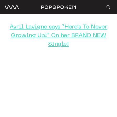
Avril Lavigne says “Here’s To Never
Growing Up!” On her BRAND NEW
Single!