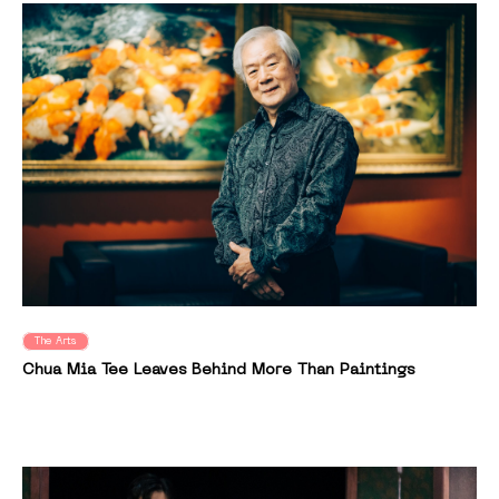
The Arts
Chua Mia Tee Leaves Behind More Than Paintings