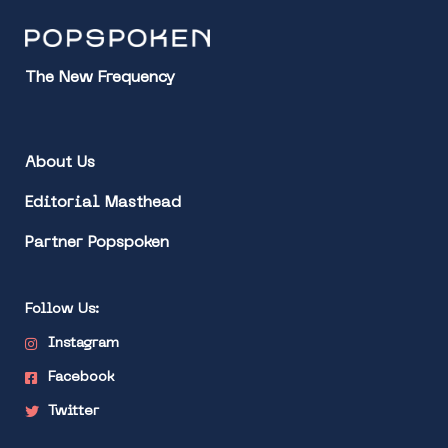
The New Frequency
About Us
Editorial Masthead
Partner Popspoken
Follow Us:
Instagram
Facebook
Twitter