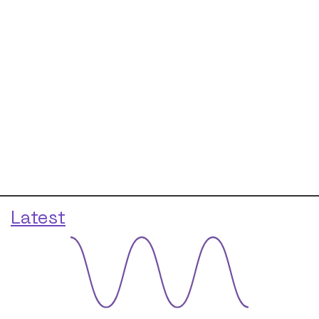
Latest