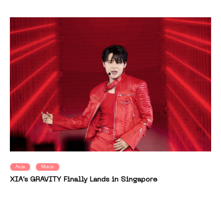
Asia
Music
XIA’s GRAVITY Finally Lands in Singapore