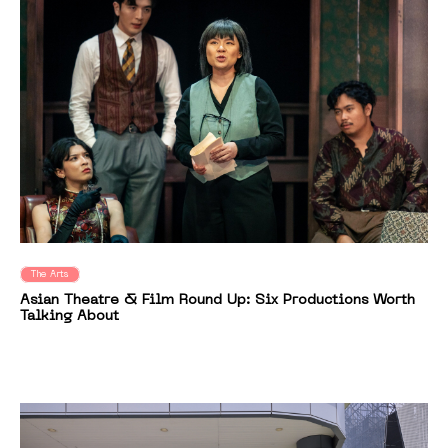
The Arts
Asian Theatre & Film Round Up: Six Productions Worth
Talking About