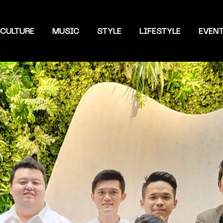
CULTURE
MUSIC
STYLE
LIFESTYLE
EVEN