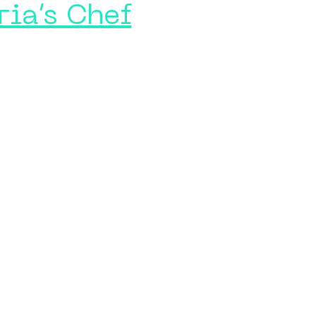
ria’s Chef