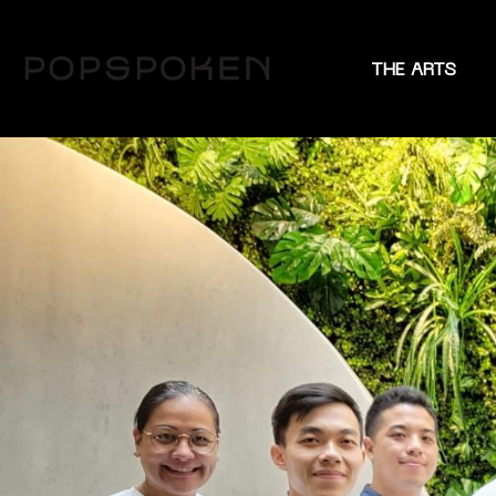
THE ARTS