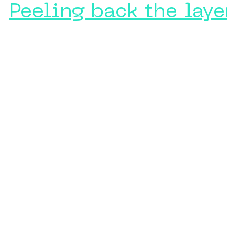
Peeling back the laye