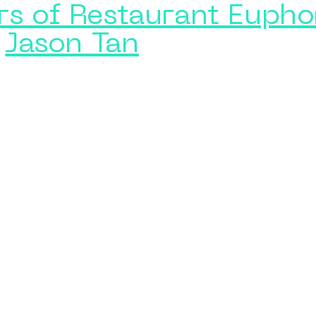
rs of Restaurant Eupho
Jason Tan