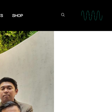
TS
SHOP