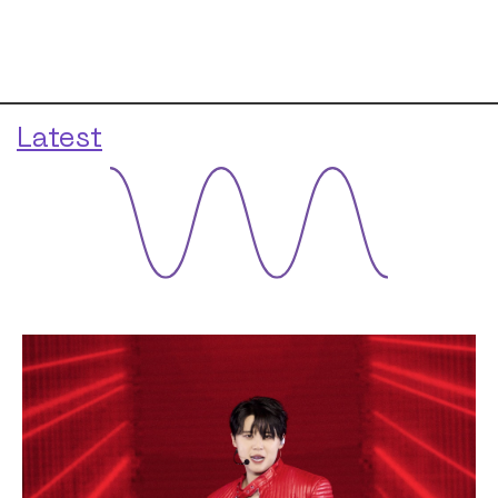
Latest