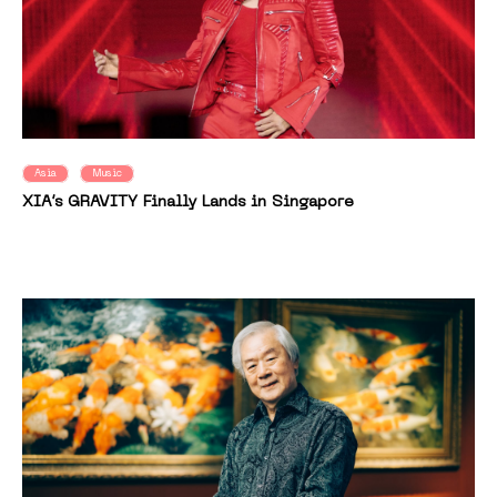
Asia
Music
XIA’s GRAVITY Finally Lands in Singapore