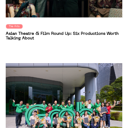
The Arts
Asian Theatre & Film Round Up: Six Productions Worth
Talking About