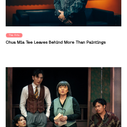
The Arts
Chua Mia Tee Leaves Behind More Than Paintings