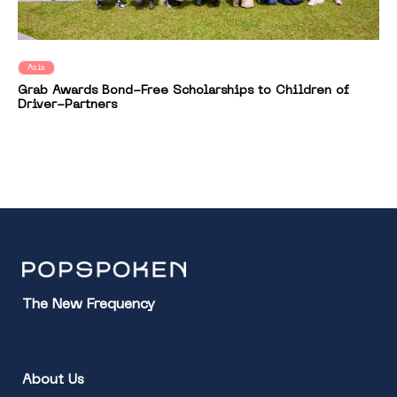
Asia
Grab Awards Bond-Free Scholarships to Children of
Driver-Partners
The New Frequency
About Us