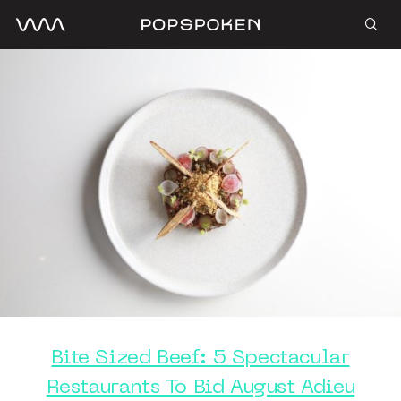
Bite Sized Beef: 5 Spectacular
Restaurants To Bid August Adieu