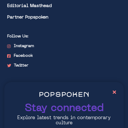
Editorial Masthead
Partner Popspoken
Follow Us:
Instagram
Facebook
Twitter
Stay connected
×
Explore latest trends in contemporary culture
Stay connected
Explore latest trends in contemporary
culture