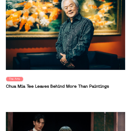
The Arts
Chua Mia Tee Leaves Behind More Than Paintings