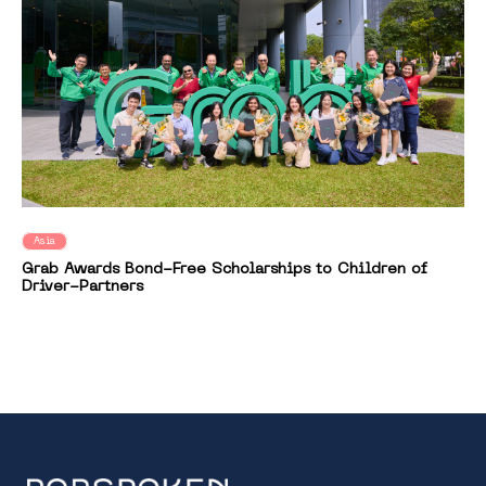
Asia
Grab Awards Bond-Free Scholarships to Children of
Driver-Partners