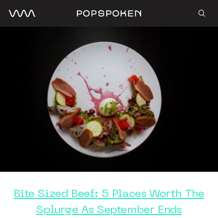
Bite Sized Beef: 5 Places Worth The
Splurge As September Ends