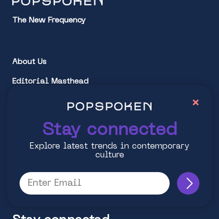
The New Frequency
About Us
Editorial Masthead
×
Partner Popspoken
Stay connected
Follow Us:
Explore latest trends in contemporary
Instagram
culture
Facebook
Twitter