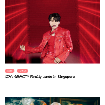
Asia
Music
XIA’s GRAVITY Finally Lands in Singapore