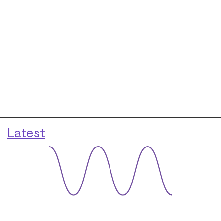
Latest