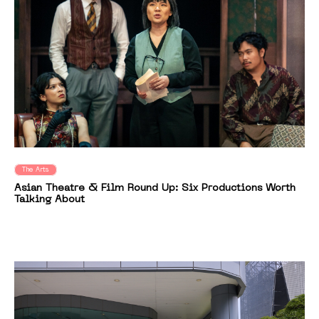
The Arts
Asian Theatre & Film Round Up: Six Productions Worth
Talking About