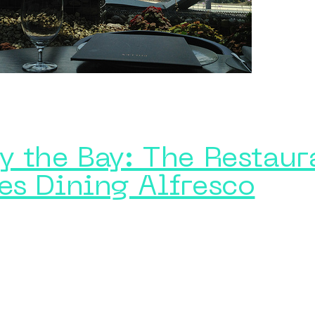
y the Bay: The Restaur
es Dining Alfresco