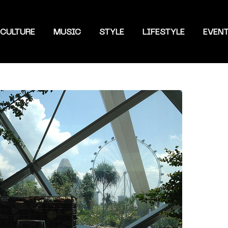
CULTURE
MUSIC
STYLE
LIFESTYLE
EVEN