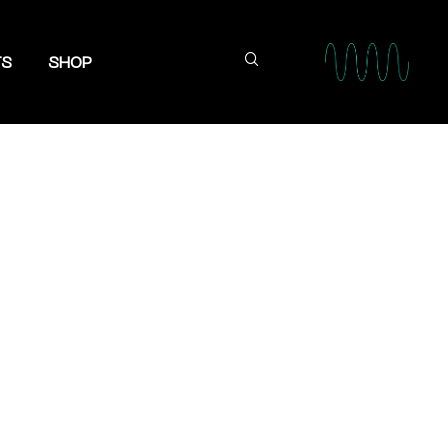
TS
SHOP