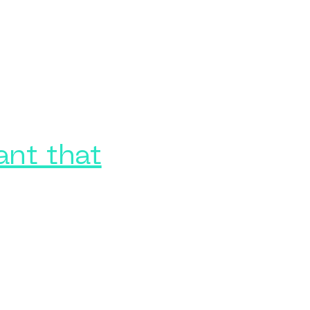
ant that