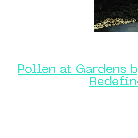
Pollen at Gardens b
Redefin