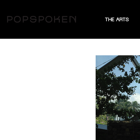
THE ARTS